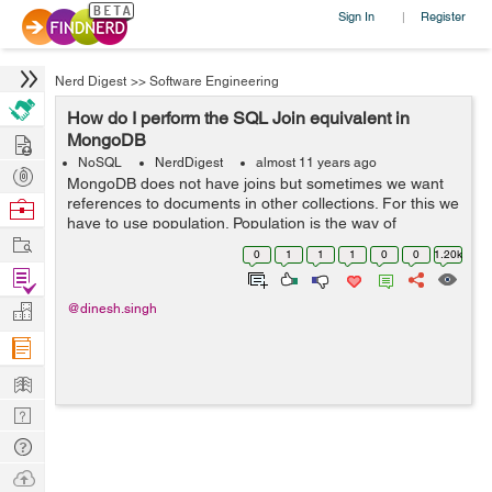
Sign In
Register
|
Nerd Digest
>>
Software Engineering
How do I perform the SQL Join equivalent in
Hire
MongoDB
NoSQL
NerdDigest
almost 11 years ago
Post
MongoDB does not have joins but sometimes we want
Projects
references to documents in other collections. For this we
Browse
have to use population. Population is the way of
Nerds
Work
matching the specified paths in the document with
0
1
1
1
0
0
1.20k
document(s) from other collection(s)....
Find
Projects
Manage
@dinesh.singh
Company
Learn
Nerd
Digest
Tech
Q & A
Ask