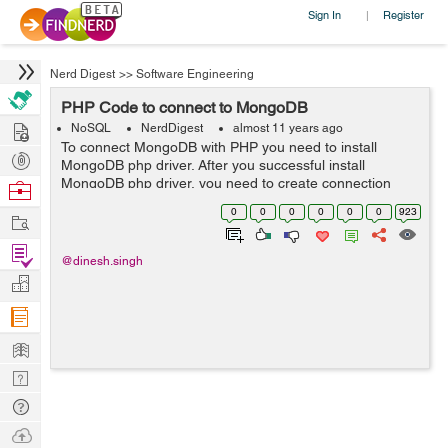
Sign In
Register
|
Nerd Digest
>>
Software Engineering
PHP Code to connect to MongoDB
Hire
NoSQL
NerdDigest
almost 11 years ago
To connect MongoDB with PHP you need to install
Post
MongoDB php driver. After you successful install
Projects
MongoDB php driver, you need to create connection
Browse
with MongoDB. MongoDB default port is 27017. To
Nerds
0
0
0
0
0
0
923
Work
connect with localhost and default port $conn...
Find
@dinesh.singh
Projects
Manage
Company
Learn
Nerd
Digest
Tech
Q & A
Ask