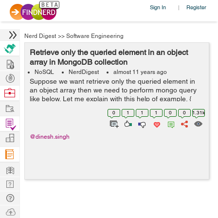
Sign In
Register
|
Nerd Digest
>>
Software Engineering
Retrieve only the queried element in an object
Hire
array in MongoDB collection
NoSQL
NerdDigest
almost 11 years ago
Post
Suppose we want retrieve only the queried element in
Projects
an object array then we need to perform mongo query
Browse
like below. Let me explain with this help of example. {
Nerds
Work
_id: 4, zipcode: "63109", students: [ { name: "ankit",
0
1
1
1
0
0
1.31k
scho...
Find
Projects
Manage
@dinesh.singh
Company
Learn
Nerd
Digest
Tech
Q & A
Ask