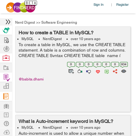
Sign In
Register
|
Nerd Digest
>>
Software Engineering
How to create a TABLE in MySQL?
Hire
MySQL
NerdDigest
over 10 years ago
To create a table in MySQL, we use the CREATE TABLE
Post
statement. A table is a combination of row and columns.
Projects
CREATE TABLE Syntax CREATE TABLE table_name (
Browse
column_name1 data_type(size), column_name2
Nerds
0
0
0
0
0
0
934
Work
data_type(size), .... ); In the a...
Find
@babita.dhami
Projects
Manage
Company
Learn
Nerd
What is Auto-increment keyword in MySQL?
Digest
Tech
MySQL
NerdDigest
over 10 years ago
Q & A
Ask
Auto-increment is used to allow a unique number when