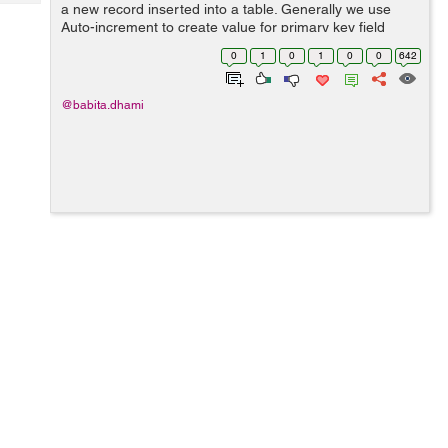
Tech
a new record inserted into a table. Generally we use
Post
Auto-increment to create value for primary key field
Query
Blogs
automatically when a new record is inserted into a table.
0
1
0
1
0
0
642
Syntax: The below stat...
@babita.dhami