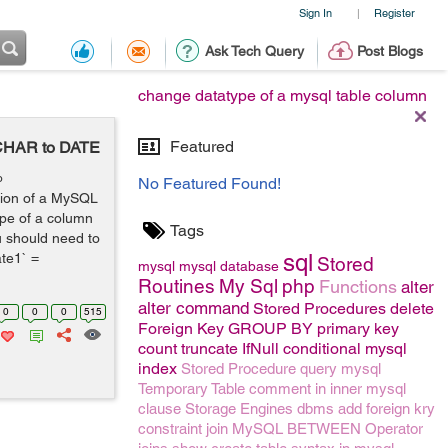
Sign In
Register
|
Ask Tech Query
Post Blogs
change datatype of a mysql table column
Featured
CHAR to DATE
o
No Featured Found!
ution of a MySQL
ype of a column
Tags
u should need to
sql
te1` =
Stored
mysql
mysql
database
Routines
My Sql
php
Functions
alter
alter command
Stored Procedures
delete
0
0
0
515
Foreign Key
GROUP BY
primary key
count
truncate
IfNull conditional mysql
index
Stored Procedure
query
mysql
Temporary Table
comment
in
inner
mysql
clause
Storage Engines
dbms
add foreign kry
constraint
join
MySQL BETWEEN Operator