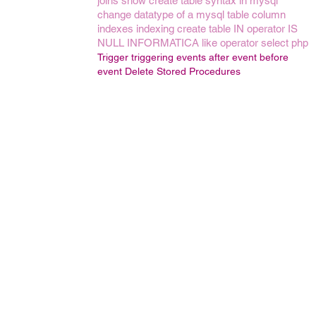
joins
show create table syntax in mysql
change datatype of a mysql table column
indexes
indexing
create table
IN operator
IS
NULL
INFORMATICA
like operator
select
php
Trigger
triggering events
after event
before
event
Delete Stored Procedures