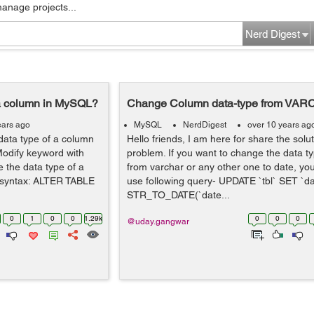
manage projects...
Nerd Digest
 a column in MySQL?
Change Column data-type from VAR
ears ago
MySQL
NerdDigest
over 10 years ag
ata type of a column
Hello friends, I am here for share the sol
 Modify keyword with
problem. If you want to change the data t
the data type of a
from varchar or any other one to date, yo
g syntax: ALTER TABLE
use following query- UPDATE `tbl` SET `da
STR_TO_DATE(`date...
0
1
0
0
1.29k
0
0
0
@uday.gangwar