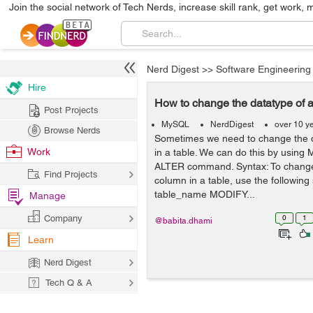
Join the social network of Tech Nerds, increase skill rank, get work, 
Nerd Digest
>>
Software Engineering
Hire
How to change the datatype of
Post Projects
MySQL
NerdDigest
over 10 y
Browse Nerds
Sometimes we need to change the d
Work
in a table. We can do this by using
ALTER command. Syntax: To change 
Find Projects
column in a table, use the followin
table_name MODIFY...
Manage
Company
0
1
@babita.dhami
Learn
Nerd Digest
Tech Q & A