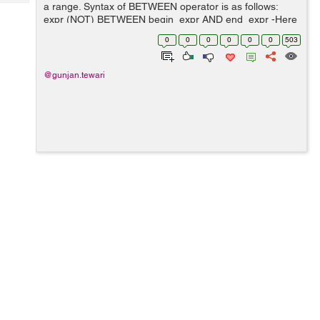
Tech
a range. Syntax of BETWEEN operator is as follows:
Post
expr (NOT) BETWEEN begin_expr AND end_expr -Here
Query
Blogs
expr, begin_expr and end_expr is an expression which
0
0
0
0
0
0
503
must return values. -BETWEEN...
@gunjan.tewari