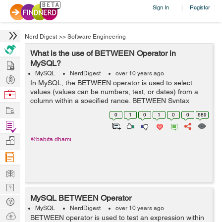
Sign In
Register
|
Nerd Digest
>>
Software Engineering
What is the use of BETWEEN Operator in
Hire
MySQL?
MySQL
NerdDigest
over 10 years ago
Post
In MySQL, the BETWEEN operator is used to select
Projects
values (values can be numbers, text, or dates) from a
Browse
column within a specified range. BETWEEN Syntax
Nerds
Work
SELECT column_name(s) FROM table_name WHERE
0
1
0
1
0
0
689
column_name BETWEEN value1 AND value2; ...
Find
Projects
Manage
@babita.dhami
Company
Learn
Nerd
MySQL BETWEEN Operator
Digest
Tech
MySQL
NerdDigest
over 10 years ago
Q & A
Ask
BETWEEN operator is used to test an expression within