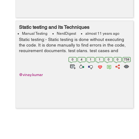
Static testing and its Techniques
Manual Testing
NerdDigest
almost 11 years ago
Static testing:- Static testing is done without executing
the code. It is done manually to find errors in the code,
requirement documents, test plans, test cases and
design documents to find errors in early stage of life
0
4
1
1
0
0
758
cycle. As it is carried o...
@vinay.kumar