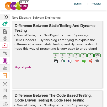
Sign In
Register
|
Nerd Digest
>>
Software Engineering
Difference Between Static Testing And Dynamic
Hire
Testing
Manual Testing
NerdDigest
over 10 years ago
Post
Hello Readers... By this blog i am trying to explain the
Projects
difference between static testing and dynamic testing. I
Browse
hope this way of presenting is very easy to understand
Nerds
Work
for all the test engineers. S.No. Static Test...
0
0
0
0
0
0
580
Find
Projects
Manage
@girish.joshi
Company
Learn
Nerd
Difference Between The Code Based Testing,
Digest
Tech
Code Driven Testing & Code Free Testing
Q & A
Ask
Manual Testing
NerdDigest
over 10 years ago