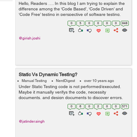
Tech
Hello, Readers …. In this blog I am trying to explain the
Post
difference among the ‘Code Based’, ‘Code Driven’ and
Query
Blogs
‘Code Free’ testing in perspective of software testing.
Mentioned below as:- ...
0
5
0
0
0
0
948
@girish.joshi
Static Vs Dynamic Testing?
Manual Testing
NerdDigest
over 10 years ago
Under Static Testing code is not performed/executed.
Maybe it manually verifys the code, necessity
documents, and design documents to discover errors.
Consequently, the name "static". Mail goal of this testing
0
6
0
2
0
0
571
is to enhance the nature of findi...
@jatinder.singh