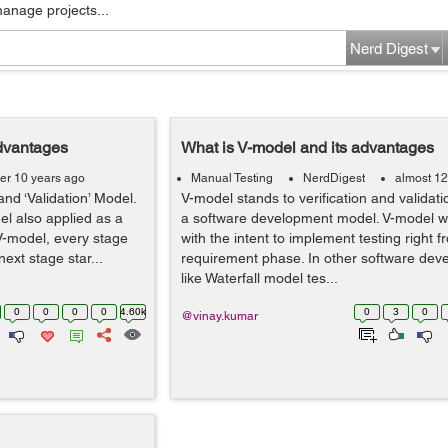
manage projects...
Nerd Digest
dvantages
What is V-model and its advantages
er 10 years ago
Manual Testing
NerdDigest
almost 12
and ‘Validation’ Model.
V-model stands to verification and validat
l also applied as a
a software development model. V-model w
 V-model, every stage
with the intent to implement testing right f
xt stage star...
requirement phase. In other software de
like Waterfall model tes...
0
0
0
0
4.60k
0
3
0
@vinay.kumar