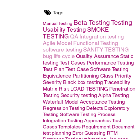
Tags
Beta Testing
Testing
Manual Testing
Usability Testing
SMOKE
TESTING
QA
Integration testing
Agile Model
Functional Testing
software testing
SANITY TESTING
bug life cycle
Quality Assurance
Static
testing
Test Cases
Performance Testing
Test Plan
Test Case
Software
Testing
Equivalence Partitioning Class
Priority
Severity
Black box testing
Traceability
Matrix
Risk
LOAD TESTING
Penetration
Testing
Security testing
Alpha Testing
Waterfall Model
Acceptance Testing
Regression Testing
Defects
Exploratory
Testing
Software Testing Process
Integration Testing Approaches
Test
Cases Templates
Requirement Document
test planning
Error Guessing
RTM