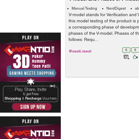
Manual Testing
NerdDigest
ab
V-model stands for Verification and 
this model testing of the product is 
a corresponding phase of developme
phases of the V-model. Phases of t
follows: Requ...
0
0
@swati.rawat