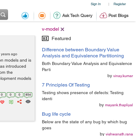
Sign In
Register
|
Ask Tech Query
Post Blogs
v-model
Featured
Difference between Boundary Value
 years ago
Analysis and Equivalence Partitioning
ion models and is
Both Boundary Value Analysis and Equivalence
as introduced
Parti
rom the
by
vinay.kumar
velopment models
7 Principles Of Testing
Testing shows presence of defects: Testing
0
0
0
854
identi
by
mayank.thapliyal
Bug life cycle
Below are the state of any bug by which bug
goes
by
vishwanath.rana