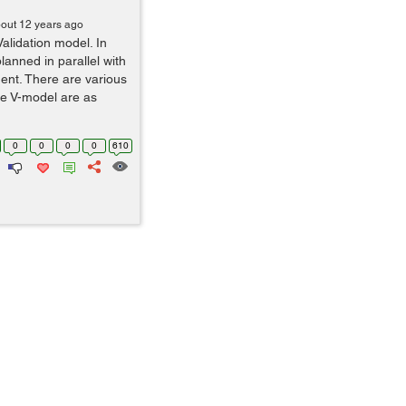
out 12 years ago
Validation model. In
planned in parallel with
nt. There are various
he V-model are as
0
0
0
0
610