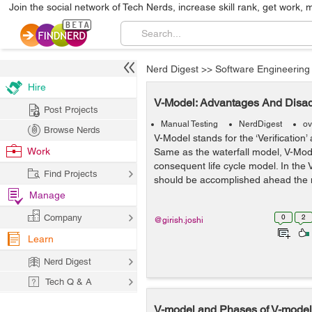
Join the social network of Tech Nerds, increase skill rank, get work, 
Nerd Digest
>>
Software Engineering
Hire
V-Model: Advantages And Disa
Post Projects
Manual Testing
NerdDigest
ov
Browse Nerds
V-Model stands for the ‘Verification’ 
Work
Same as the waterfall model, V-Mode
consequent life cycle model. In the
Find Projects
should be accomplished ahead the ne
Manage
Company
0
2
@girish.joshi
Learn
Nerd Digest
Tech Q & A
V-model and Phases of V-model