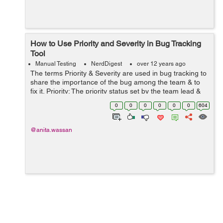
How to Use Priority and Severity in Bug Tracking
Tool
Manual Testing
NerdDigest
over 12 years ago
The terms Priority & Severity are used in bug tracking to
share the importance of the bug among the team & to
fix it. Priority: The priority status set by the team lead &
he is consulting with client as per project requirement.
0
0
0
0
0
0
604
Pr...
@anita.wassan