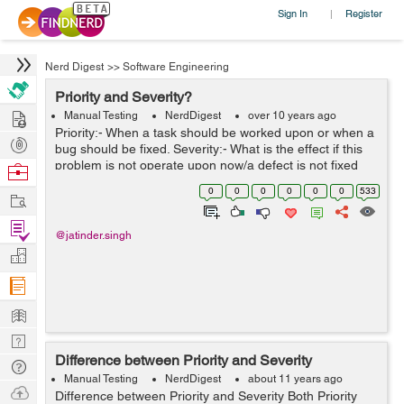
Sign In
Register
|
Nerd Digest
>>
Software Engineering
Priority and Severity?
Hire
Manual Testing
NerdDigest
over 10 years ago
Priority:- When a task should be worked upon or when a
Post
bug should be fixed. Severity:- What is the effect if this
Projects
problem is not operate upon now/a defect is not fixed
Browse
now. High priority and High severity:- you are testing a
Nerds
0
0
0
0
0
0
533
Work
website and...
Find
@jatinder.singh
Projects
Manage
Company
Learn
Nerd
Difference between Priority and Severity
Digest
Tech
Manual Testing
NerdDigest
about 11 years ago
Q & A
Ask
Difference between Priority and Severity Both Priority