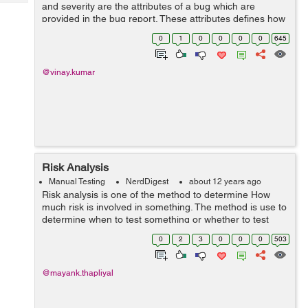
Tech
and severity are the attributes of a bug which are
Post
provided in the bug report. These attributes defines how
Query
Blogs
fast a bug should be fixed. Priority:-Priority means how
0
1
0
0
0
0
645
fast a bug should be fi...
@vinay.kumar
Risk Analysis
Manual Testing
NerdDigest
about 12 years ago
Risk analysis is one of the method to determine How
much risk is involved in something. The method is use to
determine when to test something or whether to test
something or not. High risk item should be test early and
0
2
3
0
0
0
503
Low risk item can be tested...
@mayank.thapliyal