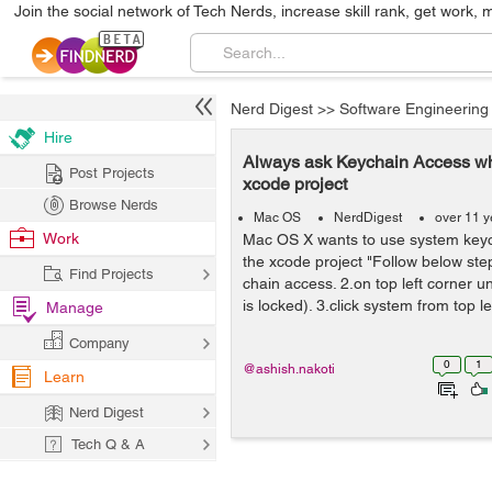
Join the social network of Tech Nerds, increase skill rank, get work, 
Nerd Digest
>>
Software Engineering
Hire
Always ask Keychain Access whi
Post Projects
xcode project
Browse Nerds
Mac OS
NerdDigest
over 11 y
Work
Mac OS X wants to use system key
the xcode project "Follow below ste
Find Projects
chain access. 2.on top left corner unl
is locked). 3.click system from top lef
Manage
Company
0
1
@ashish.nakoti
Learn
Nerd Digest
Tech Q & A