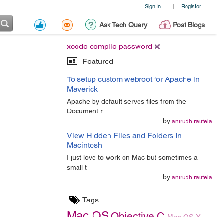
Sign In
Register
|
Ask Tech Query
Post Blogs
xcode compile password
Featured
To setup custom webroot for Apache in
Maverick
Apache by default serves files from the
Document r
by
anirudh.rautela
View Hidden Files and Folders In
Macintosh
I just love to work on Mac but sometimes a
small t
by
anirudh.rautela
Tags
Mac OS
Objective C
Mac OS X