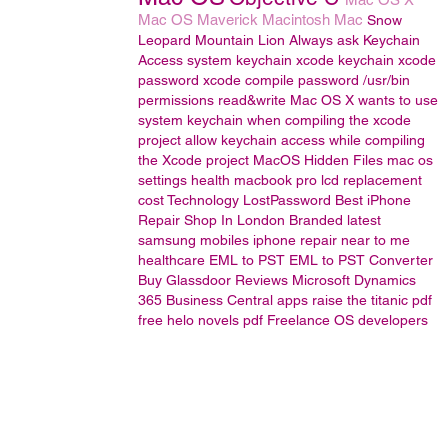
Mac OS
Maverick
Macintosh
Mac
Snow
Leopard
Mountain Lion
Always ask Keychain
Access
system keychain
xcode keychain
xcode
password
xcode compile password
/usr/bin
permissions read&write
Mac OS X wants to use
system keychain when compiling the xcode
project
allow keychain access while compiling
the Xcode project
MacOS
Hidden Files
mac os
settings
health
macbook pro lcd replacement
cost
Technology
LostPassword
Best iPhone
Repair Shop In London
Branded latest
samsung mobiles
iphone repair near to me
healthcare
EML to PST
EML to PST Converter
Buy Glassdoor Reviews
Microsoft Dynamics
365 Business Central
apps
raise the titanic pdf
free
helo novels pdf
Freelance OS developers