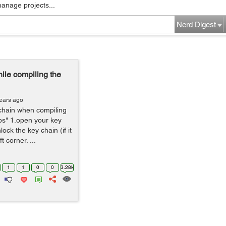
manage projects...
Nerd Digest
le compiling the
ears ago
chain when compiling
ps" 1.open your key
ock the key chain (if it
t corner. ...
1
1
0
0
3.28k