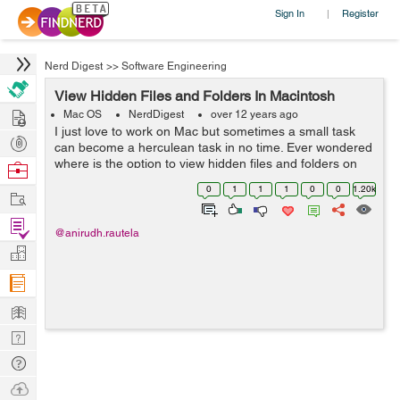
Sign In
Register
|
Nerd Digest
>>
Software Engineering
View Hidden Files and Folders In Macintosh
Hire
Mac OS
NerdDigest
over 12 years ago
I just love to work on Mac but sometimes a small task
Post
can become a herculean task in no time. Ever wondered
Projects
where is the option to view hidden files and folders on
Browse
Mac just like Windows has ? Frisking through all the
Nerds
0
1
1
1
0
0
1.20k
Work
options I realized that the...
Find
@anirudh.rautela
Projects
Manage
Company
Learn
Nerd
Digest
Tech
Q & A
Ask