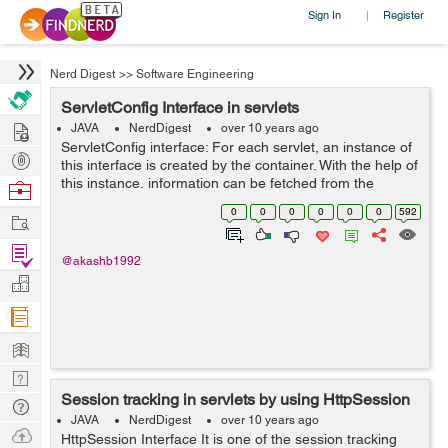
Sign In
Register
|
Nerd Digest
>>
Software Engineering
ServletConfig Interface in servlets
Hire
JAVA
NerdDigest
over 10 years ago
ServletConfig interface: For each servlet, an instance of
Post
this interface is created by the container. With the help of
Projects
this instance, information can be fetched from the
Browse
configuration file (web.xml). Advantage: You don't need
Nerds
0
0
0
0
0
0
592
Work
need t...
Find
@akashb1992
Projects
Manage
Company
Learn
Nerd
Session tracking in servlets by using HttpSession
Digest
Tech
JAVA
NerdDigest
over 10 years ago
Q & A
Ask
HttpSession Interface It is one of the session tracking