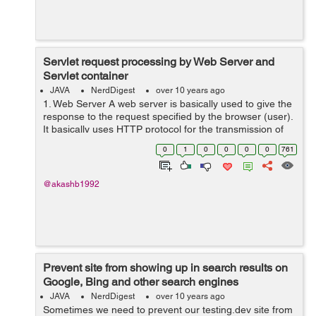
Servlet request processing by Web Server and
Servlet container
JAVA
NerdDigest
over 10 years ago
1. Web Server A web server is basically used to give the
response to the request specified by the browser (user).
It basically uses HTTP protocol for the transmission of
data. eg. A user can request for some page by entering
0
1
0
0
0
0
761
the web addres...
@akashb1992
Prevent site from showing up in search results on
Google, Bing and other search engines
JAVA
NerdDigest
over 10 years ago
Sometimes we need to prevent our testing.dev site from