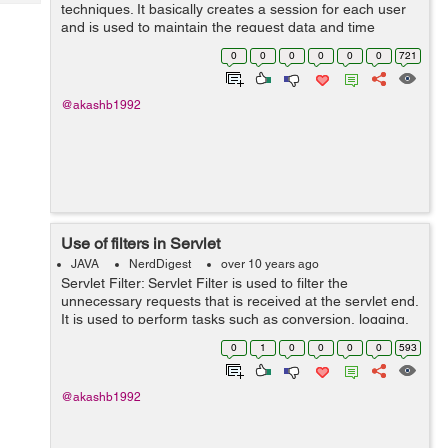
Tech
techniques. It basically creates a session for each user
Post
and is used to maintain the request data and time
Query
Blogs
interval of a particular. A user may give more than one
0
0
0
0
0
0
721
requests at a particul...
@akashb1992
Use of filters in Servlet
JAVA
NerdDigest
over 10 years ago
Servlet Filter: Servlet Filter is used to filter the
unnecessary requests that is received at the servlet end.
It is used to perform tasks such as conversion, logging,
compression, encryption and decryption, input validation
0
1
0
0
0
0
593
etc. It is call...
@akashb1992