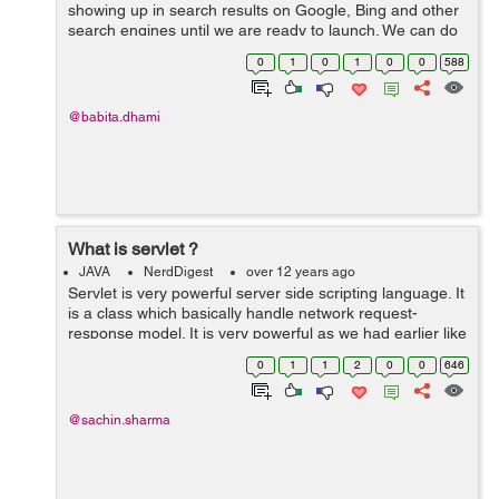
showing up in search results on Google, Bing and other
search engines until we are ready to launch. We can do
this by addting "X-Robots-Tag" paramet to header of the
0
1
0
1
0
0
588
response. Create filte...
@babita.dhami
What is servlet ?
JAVA
NerdDigest
over 12 years ago
Servlet is very powerful server side scripting language. It
is a class which basically handle network request-
response model. It is very powerful as we had earlier like
CGI. Basic Request-Rsponse Model When browser send
0
1
1
2
0
0
646
http request to jav...
@sachin.sharma