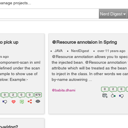
manage projects...
Nerd Digest
o pick up
@Resource annotaion in Spring
JAVA
NerdDigest
over 11 years ago
@Resource annotation allows you to spec
rs ago
:component-scan in xml
the injected bean. @Resource annotation 
 defined under the scan
attribute which will be treated as the be
xample to show use of
to inject in the class. In other words we can
elow: Example:-
by-name autowiring ...
0
2
0
@babita.dhami
0
2
0
0
879
o-wiring?