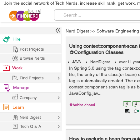
Join the social network of Tech Nerds, increase skill rank, get work, 
Nerd Digest
>>
Software Engineering
Hire
Using context:component-scan t
Post Projects
@Configuration Classes
Browse Nerds
JAVA
NerdDigest
over 11 yea
Work
In Spring 3.0 using the tag context
file, the entry of the class(or bean)
Find Projects
tag is automatically created. The e
context:component-scan tag is as b
Manage
JavaConfig.jav...
Company
0
2
@babita.dhami
Learn
Nerd Digest
Tech Q & A
How to exclude a bean from aut