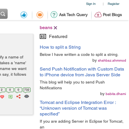
Sign In
Register
|
Ask Tech Query
Post Blogs
beans
Featured
How to split a String
Below I have written a code to split a string.
ify a name of
by
shahbaz.ahmmod
takes a 'name'
an name we want
Send Push Notification with Custom Data
 say, it follows
to iPhone device from Java Server Side
This blog will help you to send Push
Notifications
2
0
0
732
by
babita.dhami
Tomcat and Eclipse Integration Error :
“Unknown version of Tomcat was
specified”
If you are adding Server in Eclipse for Tomcat,
an