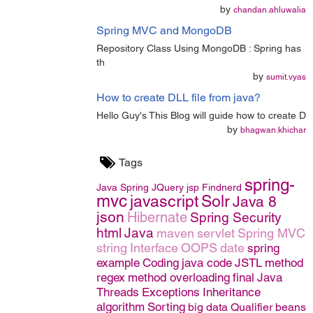
by
chandan.ahluwalia
Spring MVC and MongoDB
Repository Class Using MongoDB : Spring has
th
by
sumit.vyas
How to create DLL file from java?
Hello Guy's This Blog will guide how to create D
by
bhagwan.khichar
Tags
spring-
Java
Spring
JQuery
jsp
Findnerd
mvc
javascript
Solr
Java 8
json
Hibernate
Spring Security
html
Java
maven
servlet
Spring MVC
string
Interface
OOPS
date
spring
example
Coding
java code
JSTL
method
regex
method overloading
final
Java
Threads
Exceptions
Inheritance
algorithm
Sorting
big data
Qualifier
beans