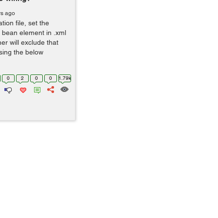
rs ago
ion file, set the
e bean element in .xml
ner will exclude that
using the below
0
2
0
0
1.79k