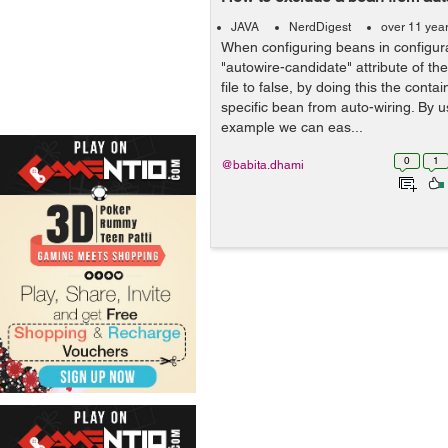
JAVA
NerdDigest
over 11 yea
When configuring beans in configurat
"autowire-candidate" attribute of th
file to false, by doing this the contai
specific bean from auto-wiring. By 
example we can eas...
0
1
@babita.dhami