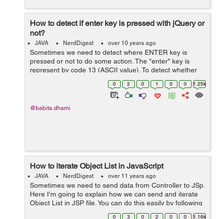
How to detect if enter key is pressed with jQuery or
not?
JAVA
NerdDigest
over 10 years ago
Sometimes we need to detect where ENTER key is
pressed or not to do some action. The "enter" key is
represent by code 13 (ASCII value). To detect whether
ENTER key is pressed on Web-page or inside an input
0
2
0
1
0
0
1.25k
field, we can bind keypress() eve...
@babita.dhami
How to iterate Object List in JavaScript
JAVA
NerdDigest
over 11 years ago
Sometimes we need to send data from Controller to JSp.
Here I'm going to explain how we can send and iterate
Object List in JSP file. You can do this easily by following
the below steps: 1- Define the below dependency in you
0
3
0
2
0
0
1.16k