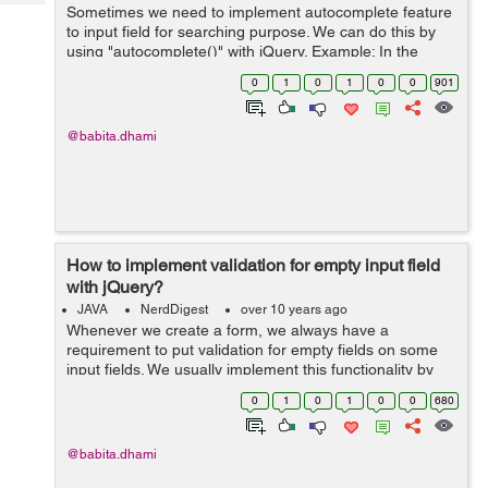
Tech
Sometimes we need to implement autocomplete feature
Post
to input field for searching purpose. We can do this by
Query
Blogs
using "autocomplete()" with jQuery. Example: In the
below example I have created an array of country
0
1
0
1
0
0
901
names and passed that as source to...
@babita.dhami
How to implement validation for empty input field
with jQuery?
JAVA
NerdDigest
over 10 years ago
Whenever we create a form, we always have a
requirement to put validation for empty fields on some
input fields. We usually implement this functionality by
putting checks on "blur" and onFocus events of the input
0
1
0
1
0
0
680
field. Example: In the below e...
@babita.dhami