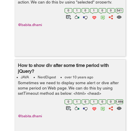
action. We can do this by using "selected" property.
Example- In the below example I have a drop-down for
0
1
0
1
0
0
541
distance and I want to select option ...
@babita.dhami
How to show div after some time period with
jQuery?
JAVA
NerdDigest
over 10 years ago
Sometimes we need to display some alert or dive after
some period on Web page. We can do this by using
setTimeout method as below: <html> <head>
<title>Demo to show div</title> <script type="...
0
1
0
1
0
0
1.66k
@babita.dhami