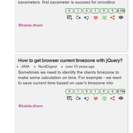
parameters, first parameter is success for providing
locationd and second one is error to handle errors for
0
1
0
1
0
0
2.33k
ex: getCurrentPosition(success,error) ...
@babita.dhami
How to get browser current timezone with jQuery?
JAVA
NerdDigest
over 10 years ago
Sometimes we need to identify the clients timezone to
make some calculation on time. For example - we want
to save current time based on user's timezone into
database, so in this case we need to get the user's
0
1
0
1
0
0
2.79k
current timezone. To do this down...
@babita.dhami