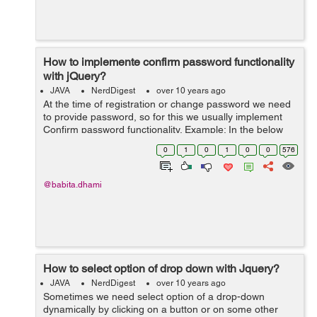
How to implemente confirm password functionality
with jQuery?
JAVA
NerdDigest
over 10 years ago
At the time of registration or change password we need
to provide password, so for this we usually implement
Confirm password functionality. Example: In the below
example I want to confirm password on form submit, so
0
1
0
1
0
0
576
for this I have created a ...
@babita.dhami
How to select option of drop down with Jquery?
JAVA
NerdDigest
over 10 years ago
Sometimes we need select option of a drop-down
dynamically by clicking on a button or on some other