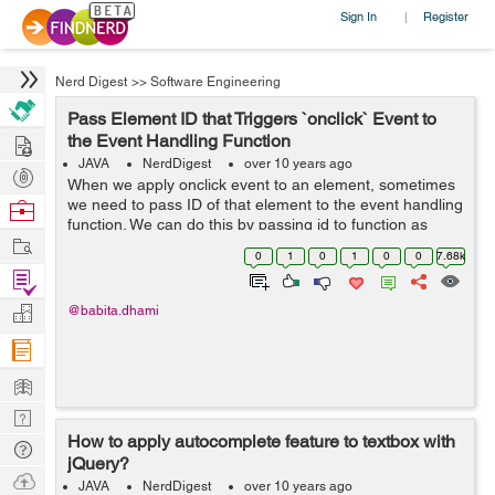
Sign In
Register
|
Nerd Digest
>>
Software Engineering
Pass Element ID that Triggers `onclick` Event to
Hire
the Event Handling Function
JAVA
NerdDigest
over 10 years ago
Post
When we apply onclick event to an element, sometimes
Projects
we need to pass ID of that element to the event handling
Browse
function. We can do this by passing id to function as
Nerds
Work
this.id or we can pass the element itself. Example: In the
0
1
0
1
0
0
7.68k
below example I&...
Find
Projects
Manage
@babita.dhami
Company
Learn
Nerd
How to apply autocomplete feature to textbox with
Digest
Tech
jQuery?
Q & A
Ask
JAVA
NerdDigest
over 10 years ago