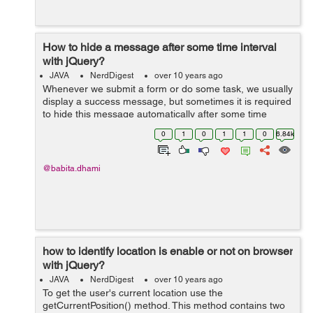
How to hide a message after some time interval
with jQuery?
JAVA
NerdDigest
over 10 years ago
Whenever we submit a form or do some task, we usually
display a success message, but sometimes it is required
to hide this message automatically after some time
period. We can do this by two ways: By using setTimeout
0
1
0
1
1
0
6.84k
method: ...
@babita.dhami
how to identify location is enable or not on browser
with jQuery?
JAVA
NerdDigest
over 10 years ago
To get the user's current location use the
getCurrentPosition() method. This method contains two