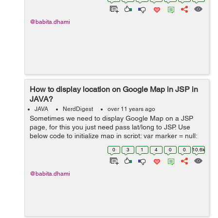
pom.xml file for...
@babita.dhami
How to display location on Google Map in JSP in
JAVA?
JAVA
NerdDigest
over 11 years ago
Sometimes we need to display Google Map on a JSP
page, for this you just need pass lat/long to JSP. Use
below code to initialize map in script: var marker = null;
var map = null; var markers = []; function initial...
0
3
1
4
0
0
10.6k
@babita.dhami