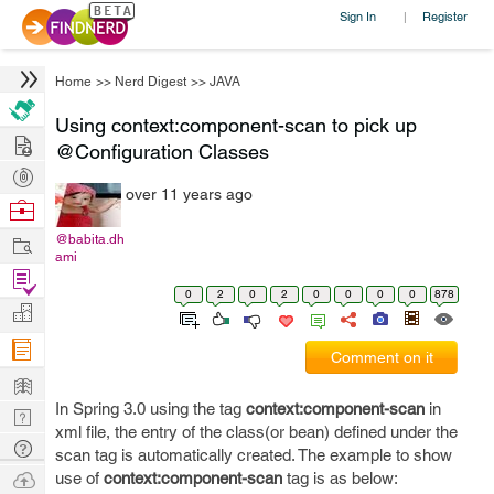
Sign In
Register
|
Home
>>
Nerd Digest
>>
JAVA
Using context:component-scan to pick up
Hire
@Configuration Classes
Post
over 11 years ago
Projects
Browse
Nerds
Work
@babita.dh
ami
Find
0
2
0
2
0
0
0
0
878
Projects
Manage
Company
Comment on it
Learn
In Spring 3.0 using the tag
context:component-scan
in
Nerd
xml file, the entry of the class(or bean) defined under the
Digest
Tech
scan tag is automatically created. The example to show
Q & A
Ask
use of
context:component-scan
tag is as below: