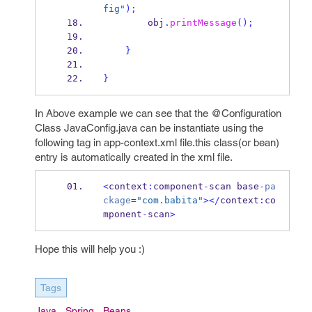
fig"
);
        obj
.
printMessage
();
}
}
In Above example we can see that the @Configuration
Class JavaConfig.java can be instantiate using the
following tag in app-context.xml file.this class(or bean)
entry is automatically created in the xml file.
<
context
:
component
-
scan
base
-
pa
ckage
=
"com.babita"
></
context
:
co
mponent
-
scan
>
Hope this will help you :)
Tags
Java
Spring
Beans