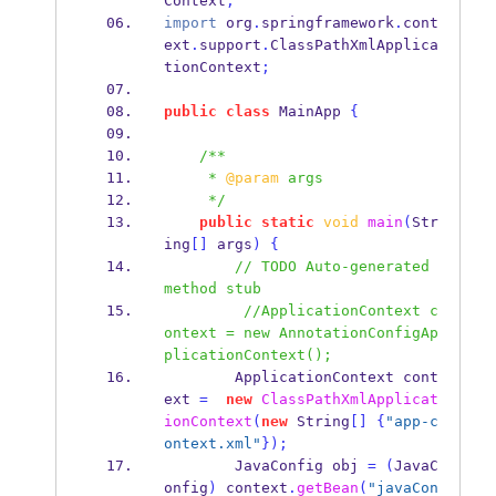
Context
;
import
 org
.
springframework
.
cont
ext
.
support
.
ClassPathXmlApplica
tionContext
;
public
class
MainApp
{
/**
     * 
@param
 args
     */
public
static
void
main
(
Str
ing
[]
 args
)
{
// TODO Auto-generated 
method stub
//ApplicationContext c
ontext = new AnnotationConfigAp
plicationContext();
ApplicationContext
cont
ext 
=
new
ClassPathXmlApplicat
ionContext
(
new
 String
[]
{
"app-c
ontext.xml"
}
);
JavaConfig
obj 
=
(
JavaC
onfig
)
 context
.
getBean
(
"javaCon