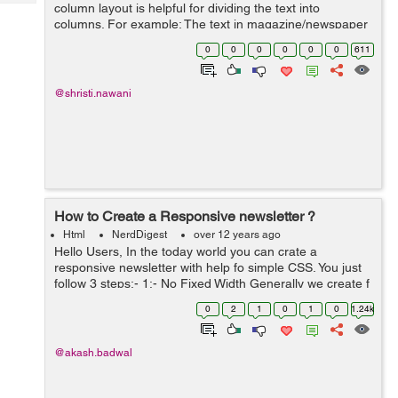
Tech
column layout is helpful for dividing the text into
Post
columns. For example: The text in magazine/newspaper
Query
Blogs
you have been generally come across the big text is
0
0
0
0
0
0
611
divided into column with a colorful...
@shristi.nawani
How to Create a Responsive newsletter ?
Html
NerdDigest
over 12 years ago
Hello Users, In the today world you can crate a
responsive newsletter with help fo simple CSS. You just
follow 3 steps:- 1:- No Fixed Width Generally we create f
wrapper for a frame with fixed width. In this we can not
0
2
1
0
1
0
1.24k
use any fixed ...
@akash.badwal