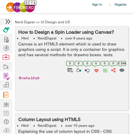
Sign In
Register
|
Nerd Digest
>>
UI Design and UX
How to Design a Spin Loader using Canvas?
Hire
Html
NerdDigest
over 9 years ago
Canvas is an HTML5 element which is used to draw
Post
graphics using a script. It is only a container for graphics
Projects
and has several methods for drawing boxes, texts,
Browse
images etc. We can easily design a line, an arc, a circle
Nerds
0
0
0
0
0
0
1.54k
Work
and much more. The canvas el...
Find
@neha.bhatt
Projects
Manage
Company
Learn
Nerd
Column Layout using HTML5
Digest
Tech
Html
NerdDigest
over 10 years ago
Q & A
Ask
Explaining the use of column layout in CSS:- CSS