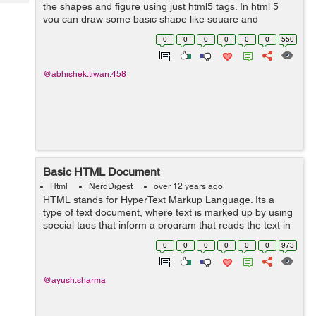
Tech
the shapes and figure using just html5 tags. In html 5
Post
you can draw some basic shape like square and
Query
Blogs
rectangle and circles. Let's see some of them no <svg
0
0
0
0
0
0
550
width="300" height="100">...
@abhishek.tiwari.458
Basic HTML Document
Html
NerdDigest
over 12 years ago
HTML stands for HyperText Markup Language. Its a
type of text document, where text is marked up by using
special tags that inform a program that reads the text in
how to render the text. Typically that program is a Web
0
0
0
0
0
0
973
Browser such as Internet Ex...
@ayush.sharma