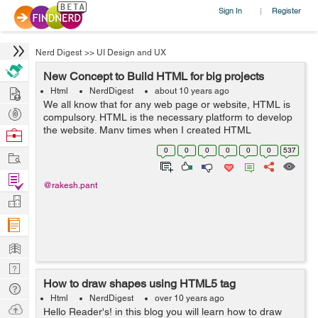
Sign In
Register
|
Nerd Digest
>>
UI Design and UX
New Concept to Build HTML for big projects
Hire
Html
NerdDigest
about 10 years ago
We all know that for any web page or website, HTML is
Post
compulsory. HTML is the necessary platform to develop
Projects
the website. Many times when I created HTML
Browse
templates, I faced the issue to do the changes and had
Nerds
0
0
0
0
0
0
537
Work
to do copy paste the changed content in...
Find
@rakesh.pant
Projects
Manage
Company
Learn
Nerd
How to draw shapes using HTML5 tag
Digest
Tech
Html
NerdDigest
over 10 years ago
Q & A
Ask
Hello Reader's! in this blog you will learn how to draw