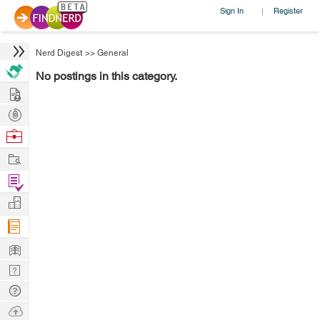
Sign In
Register
|
Nerd Digest
>>
General
No postings in this category.
Hire
Post
Projects
Browse
Nerds
Work
Find
Projects
Manage
Company
Learn
Nerd
Digest
Tech
Q & A
Ask