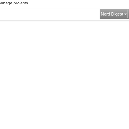
manage projects...
Nerd Digest