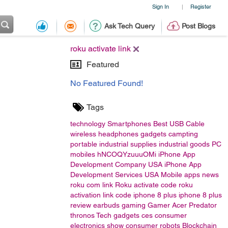
Sign In
Register
|
Ask Tech Query
Post Blogs
roku activate link
Featured
No Featured Found!
Tags
technology
Smartphones
Best USB Cable
wireless headphones
gadgets
campting
portable
industrial supplies
industrial goods
PC
mobiles
hNCOQYzuuuOMi
iPhone App
Development Company USA
iPhone App
Development Services USA
Mobile apps
news
roku com link
Roku activate code
roku
activation link code
iphone 8 plus
iphone 8 plus
review
earbuds
gaming
Gamer
Acer
Predator
thronos
Tech gadgets
ces
consumer
electronics show
consumer
robots
Blockchain