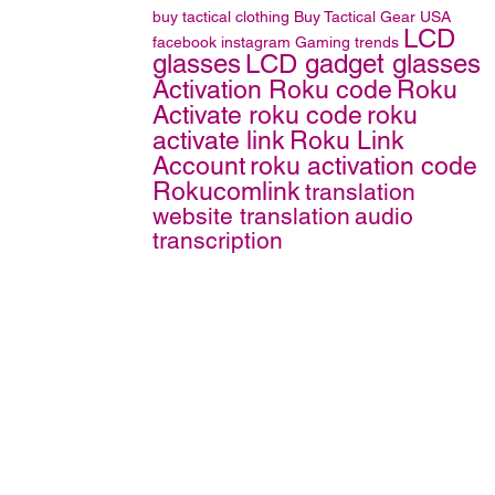
buy tactical clothing
Buy Tactical Gear
USA
LCD
facebook
instagram
Gaming trends
glasses
LCD gadget glasses
Activation Roku code
Roku
Activate roku code
roku
activate link
Roku Link
Account
roku activation code
Rokucomlink
translation
website translation
audio
transcription