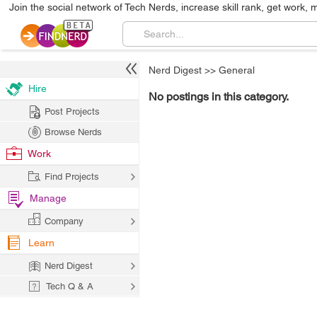
Join the social network of Tech Nerds, increase skill rank, get work, 
Nerd Digest
>>
General
Hire
No postings in this category.
Post Projects
Browse Nerds
Work
Find Projects
Manage
Company
Learn
Nerd Digest
Tech Q & A