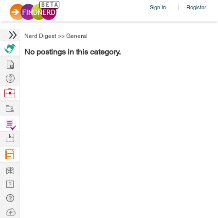
Sign In
Register
|
Nerd Digest
>>
General
No postings in this category.
Hire
Post
Projects
Browse
Nerds
Work
Find
Projects
Manage
Company
Learn
Nerd
Digest
Tech
Q & A
Ask