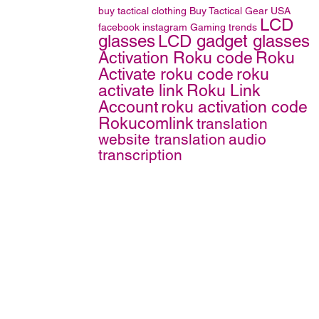
buy tactical clothing
Buy Tactical Gear
USA
LCD
facebook
instagram
Gaming trends
glasses
LCD gadget glasses
Activation Roku code
Roku
Activate roku code
roku
activate link
Roku Link
Account
roku activation code
Rokucomlink
translation
website translation
audio
transcription