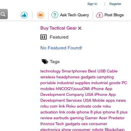
Sign In
Register
|
Ask Tech Query
Post Blogs
Buy Tactical Gear
Featured
No Featured Found!
Tags
technology
Smartphones
Best USB Cable
wireless headphones
gadgets
campting
portable
industrial supplies
industrial goods
PC
mobiles
hNCOQYzuuuOMi
iPhone App
Development Company USA
iPhone App
Development Services USA
Mobile apps
news
roku com link
Roku activate code
roku
activation link code
iphone 8 plus
iphone 8 plus
review
earbuds
gaming
Gamer
Acer
Predator
thronos
Tech gadgets
ces
consumer
electronics show
consumer
robots
Blockchain