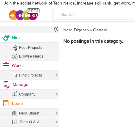
Join the social network of Tech Nerds, increase skill rank, get work, 
Nerd Digest
>>
General
Hire
No postings in this category.
Post Projects
Browse Nerds
Work
Find Projects
Manage
Company
Learn
Nerd Digest
Tech Q & A