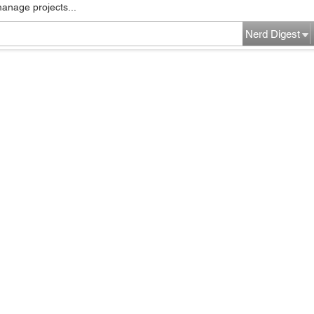
manage projects...
Nerd Digest