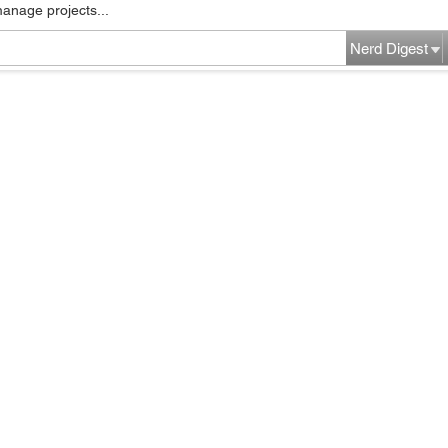
manage projects...
Nerd Digest