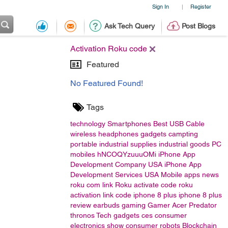
Sign In
Register
|
Ask Tech Query
Post Blogs
Activation Roku code
Featured
No Featured Found!
Tags
technology
Smartphones
Best USB Cable
wireless headphones
gadgets
campting
portable
industrial supplies
industrial goods
PC
mobiles
hNCOQYzuuuOMi
iPhone App
Development Company USA
iPhone App
Development Services USA
Mobile apps
news
roku com link
Roku activate code
roku
activation link code
iphone 8 plus
iphone 8 plus
review
earbuds
gaming
Gamer
Acer
Predator
thronos
Tech gadgets
ces
consumer
electronics show
consumer
robots
Blockchain