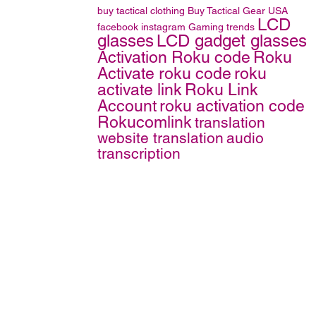
buy tactical clothing
Buy Tactical Gear
USA
LCD
facebook
instagram
Gaming trends
glasses
LCD gadget glasses
Activation Roku code
Roku
Activate roku code
roku
activate link
Roku Link
Account
roku activation code
Rokucomlink
translation
website translation
audio
transcription