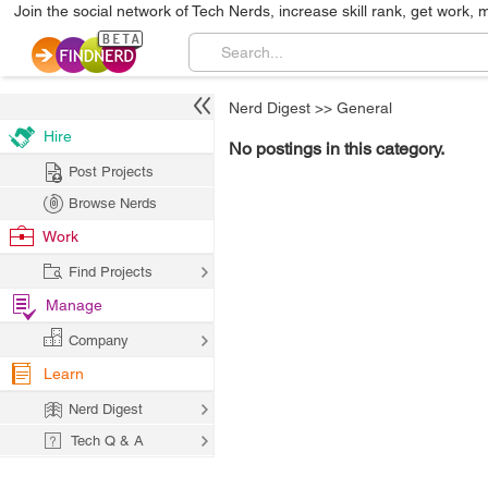
Join the social network of Tech Nerds, increase skill rank, get work, 
Nerd Digest
>>
General
Hire
No postings in this category.
Post Projects
Browse Nerds
Work
Find Projects
Manage
Company
Learn
Nerd Digest
Tech Q & A