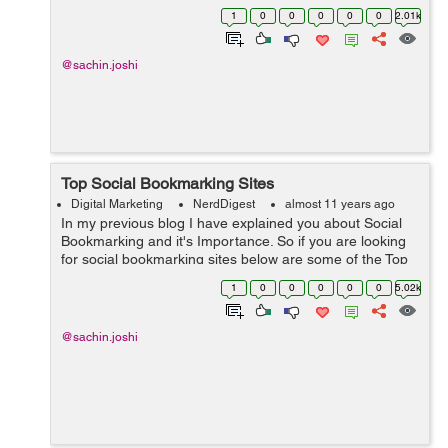
wonderful article describing how social media and
1
0
0
0
0
0
2.01k
search engine optimization can prod...
@sachin.joshi
Top Social Bookmarking Sites
Digital Marketing
NerdDigest
almost 11 years ago
In my previous blog I have explained you about Social
Bookmarking and it's Importance. So if you are looking
for social bookmarking sites below are some of the Top
Bookmarking sites which I preferred. Reddit ...
1
0
0
0
0
0
5.02k
@sachin.joshi