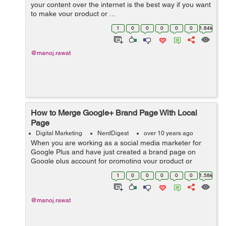
your content over the internet is the best way if you want
to make your product or ...
1
0
0
0
0
0
1.84k
@manoj.rawat
How to Merge Google+ Brand Page With Local
Page
Digital Marketing
NerdDigest
over 10 years ago
When you are working as a social media marketer for
Google Plus and have just created a brand page on
Google plus account for promoting your product or
service then you may have encounte...
1
0
0
0
0
0
1.58k
@manoj.rawat