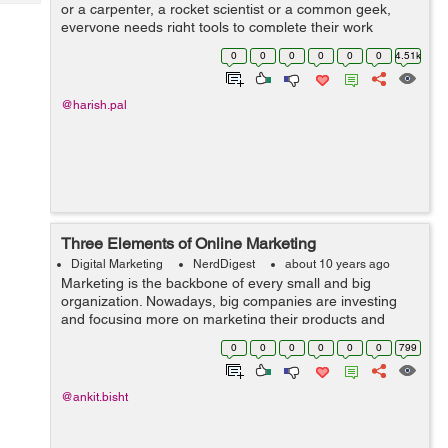
Tech
or a carpenter, a rocket scientist or a common geek,
Post
everyone needs right tools to complete their work
Query
Blogs
effectively and efficiently. No one imagines this world
0
0
0
0
0
0
4.51k
without making use of tools. Th...
@harish.pal
Three Elements of Online Marketing
Digital Marketing
NerdDigest
about 10 years ago
Marketing is the backbone of every small and big
organization. Nowadays, big companies are investing
and focusing more on marketing their products and
services online. Without a strong marketing strategy, it's
0
0
0
0
0
0
799
very hard for a company to susta...
@ankit.bisht