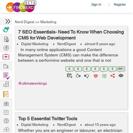
Sign In
Register
|
Nerd Digest
>>
Marketing
7 SEO Essentials- Need To Know When Choosing
Hire
CMS for Web Development
Digital Marketing
NerdDigest
almost 9 years ago
Post
In many online applications a good Content
Projects
Management System (CMS) can make the difference
Browse
between a performing website and one that is not
Nerds
Work
performing. In any online e-commerce approach,
0
0
0
0
0
0
681
booking a top position in the Search Engine R...
Find
Projects
Manage
@ultimatewritingz
Company
Learn
Nerd
Top 5 Essential Twitter Tools
Digest
Tech
Digital Marketing
NerdDigest
about 10 years ago
Q & A
Ask
Whether you are an engineer or labourer, an electrician