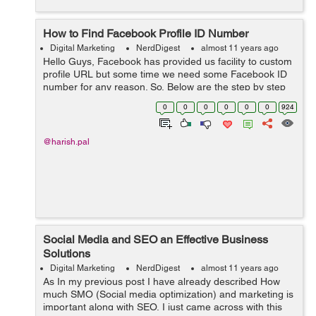
How to Find Facebook Profile ID Number
Digital Marketing
NerdDigest
almost 11 years ago
Hello Guys, Facebook has provided us facility to custom
profile URL but some time we need some Facebook ID
number for any reason. So, Below are the step by step
procedure /screenshots to get your fb profile ID number:
0
0
0
0
0
0
924
Step 1: Open the Pro...
@harish.pal
Social Media and SEO an Effective Business
Solutions
Digital Marketing
NerdDigest
almost 11 years ago
As In my previous post I have already described How
much SMO (Social media optimization) and marketing is
important along with SEO, I just came across with this