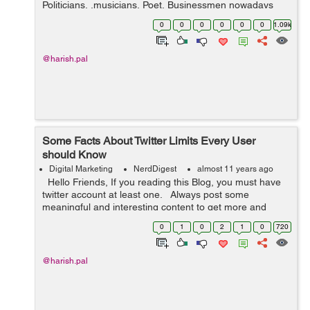
Politicians, ,musicians, Poet, Businessmen nowadays
has a valid twitter account and connect to their fans
0
0
0
0
0
0
1.09k
through Twitter website or Ap...
@harish.pal
Some Facts About Twitter Limits Every User
should Know
Digital Marketing
NerdDigest
almost 11 years ago
Hello Friends, If you reading this Blog, you must have
twitter account at least one. Always post some
meaningful and interesting content to get more and
followers. Also Twitter account is not a competitio...
0
1
0
2
1
0
720
@harish.pal