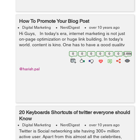
How To Promote Your Blog Post
Digital Marketing
NerdDigest
over 10 years ago
Hi Guys, In today's era, internet marketing is not just
on-page optimization or huge link building. In today's
world, content is king. One has to have a good quality
content on their websites, that attracts not only users,
0
0
0
0
0
0
2.68k
but s...
@harish.pal
20 Keyboards Shortcuts of twitter everyone should
Know
Digital Marketing
NerdDigest
over 10 years ago
Twitter is Social networking site having 300+ million
active user. Apart from this almost all the celebrities,