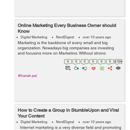
Online Marketing Every Business Owner should
Know
Digital Marketing
NerdDigest
over 10 years ago
Marketing is the backbone of every small and big
organization. Nowadays big companies are investing
and focusing more on Marketing. Without strong
marketing, its very hard for a company to survive in the
0
0
0
0
0
0
2.52k
market. Marketing can be defined in dif...
@harish.pal
How to Create a Group in StumbleUpon and Viral
Your Content
Digital Marketing
NerdDigest
over 10 years ago
Internet marketing is a very diverse field and promoting