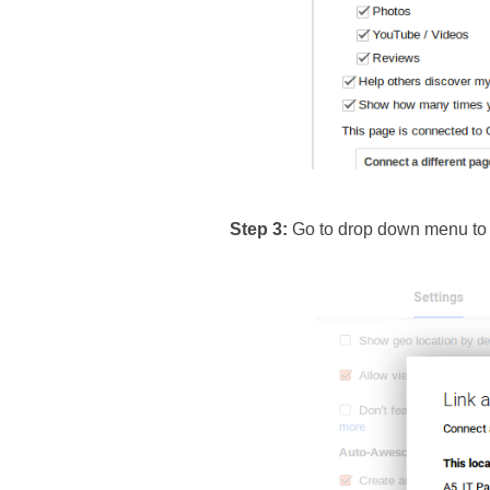
Step 3: 
Go to drop down menu to