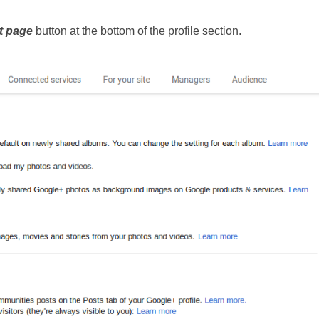
t page 
button at the bottom of the profile section.