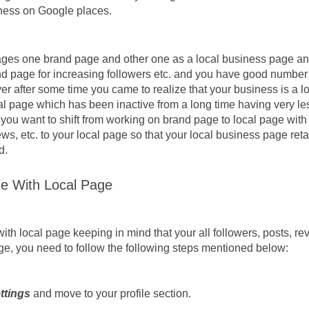
iness on Google places. 
ges one brand page and other one as a local business page and
d page for increasing followers etc. and you have good number o
r after some time you came to realize that your business is a lo
al page which has been inactive from a long time having very le
 you want to shift from working on brand page to local page with t
ws, etc. to your local page so that your local business page retai
d.
e With Local Page
h local page keeping in mind that your all followers, posts, rev
ge, you need to follow the following steps mentioned below:
ttings 
and move to your profile section.