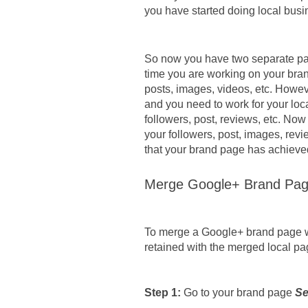
you have started doing local bus
So now you have two separate pa
time you are working on your bran
posts, images, videos, etc. Howeve
and you need to work for your loc
followers, post, reviews, etc. Now
your followers, post, images, revie
that your brand page has achieve
Merge Google+ Brand Pag
To merge a Google+ brand page wit
retained with the merged local pa
Step 1: 
Go to your brand page 
Se