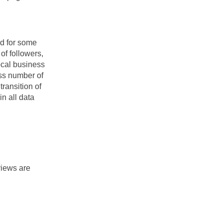
 for some 
f followers, 
cal business 
ss number of 
ransition of 
n all data 
iews are 