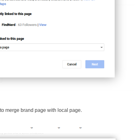
 to merge brand page with local page.