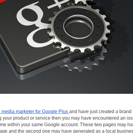
l media marketer for Google Plus 
and have just created a brand 
g your product or service then you may have encountered an issu
me within your same Google account. These two pages may ha
age and the second one may have generated as a local busine