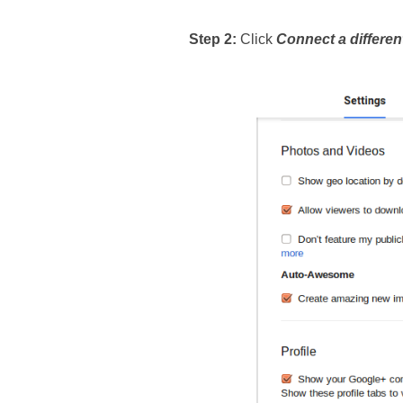
Step 2: 
Click 
Connect a differen