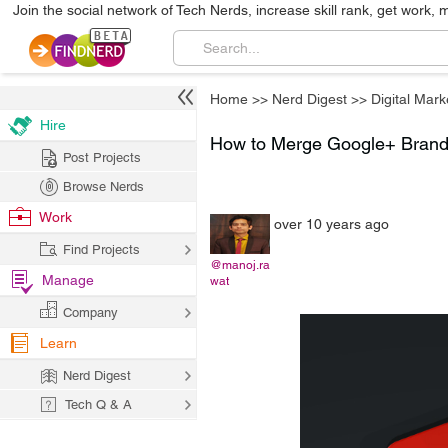
Join the social network of Tech Nerds, increase skill rank, get work, 
Home
>>
Nerd Digest
>>
Digital Mark
Hire
How to Merge Google+ Brand
Post Projects
Browse Nerds
Work
over 10 years ago
Find Projects
@manoj.ra
Manage
wat
Company
Learn
Nerd Digest
Tech Q & A