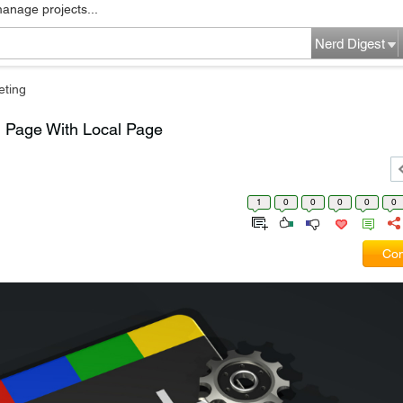
manage projects...
Nerd Digest
eting
 Page With Local Page
1
0
0
0
0
0
Com