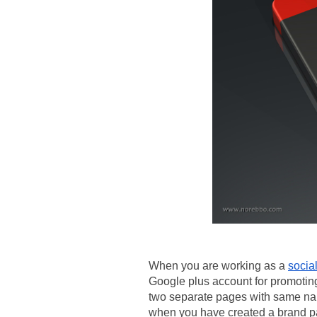
When you are working as a 
socia
Google plus account for promotin
two separate pages with same na
when you have created a brand p