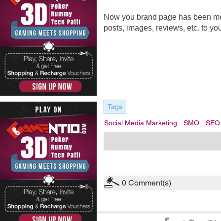
Now you brand page has been merge
posts, images, reviews, etc. to yo
Tags
Social Media Marketing
SMO
SEO
0
Comment(s)