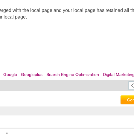
d with the local page and your local page has retained all the
ur local page.
Google
Googleplus
Search Engine Optimization
Digital Marketin
Com