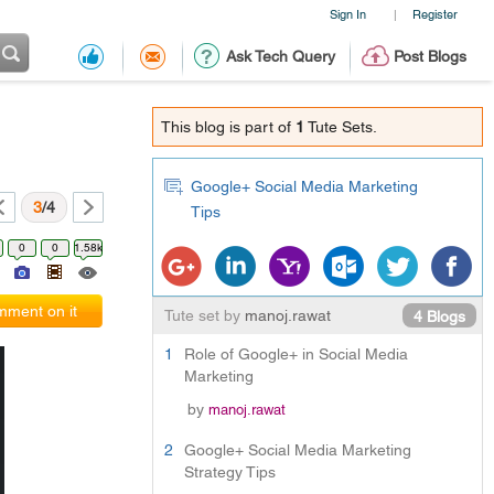
Sign In
Register
|
Ask Tech Query
Post Blogs
This blog is part of
1
Tute Sets.
Google+ Social Media Marketing
3
/4
Tips
0
0
1.58k
ment on it
Tute set by
manoj.rawat
4 Blogs
1
Role of Google+ in Social Media
Marketing
by
manoj.rawat
2
Google+ Social Media Marketing
Strategy Tips