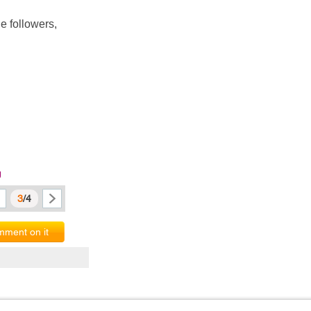
 followers, 
g
3
/4
ment on it