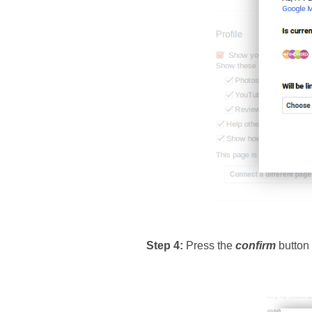
Step 4: 
Press the 
confirm
 button