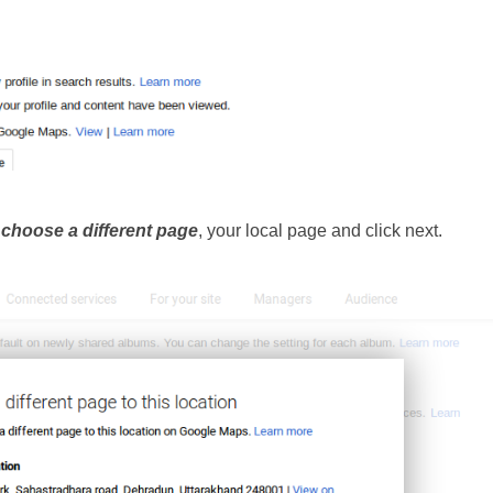
 
choose a different page
, your local page and click next.