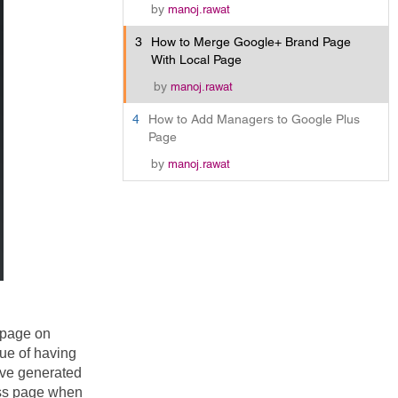
by
manoj.rawat
3
How to Merge Google+ Brand Page
With Local Page
by
manoj.rawat
4
How to Add Managers to Google Plus
Page
by
manoj.rawat
page on 
e of having 
ve generated 
ss page when 