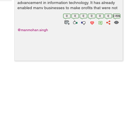
Tech
advancement in information technology. It has already
Post
enabled many businesses to make profits that were not
Query
Blogs
possible in the past due to no-access to significant
0
0
0
0
0
0
2.69k
information on the cloud to imp...
@manmohan.singh