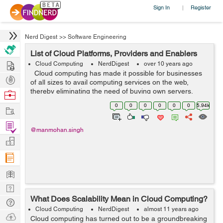
Sign In
Register
|
Nerd Digest
>>
Software Engineering
List of Cloud Platforms, Providers and Enablers
Hire
Cloud Computing
NerdDigest
over 10 years ago
Cloud computing has made it possible for businesses
Post
of all sizes to avail computing services on the web,
Projects
thereby eliminating the need of buying own servers,
Browse
software licenses, hardware etc. There is no need to hire
Nerds
0
0
0
0
0
0
5.94k
Work
staff to maintain and...
Find
@manmohan.singh
Projects
Manage
Company
Learn
Nerd
What Does Scalability Mean in Cloud Computing?
Digest
Tech
Cloud Computing
NerdDigest
almost 11 years ago
Q & A
Ask
Cloud computing has turned out to be a groundbreaking