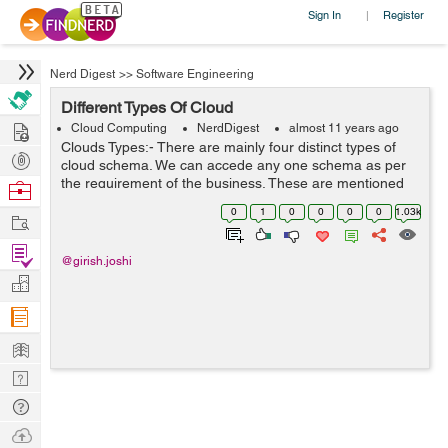
Sign In
Register
|
Nerd Digest
>>
Software Engineering
Different Types Of Cloud
Hire
Cloud Computing
NerdDigest
almost 11 years ago
Clouds Types:- There are mainly four distinct types of
Post
cloud schema. We can accede any one schema as per
Projects
the requirement of the business. These are mentioned
Browse
as below:- 1- Private Cloud 2- Public Cloud 3-
Nerds
0
1
0
0
0
0
1.03k
Work
Community Cloud 4- Hybrid Cloud ...
Find
@girish.joshi
Projects
Manage
Company
Learn
Nerd
Digest
Tech
Q & A
Ask