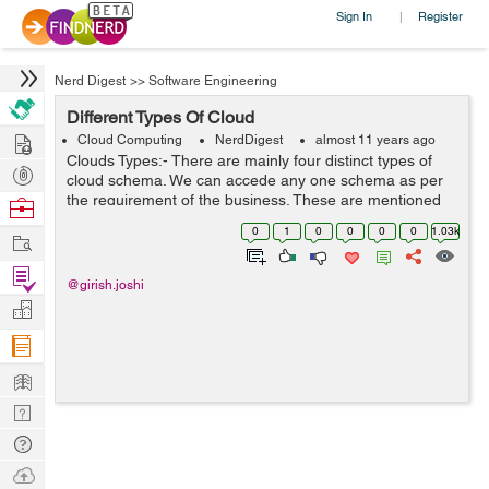
Sign In
Register
|
Nerd Digest
>>
Software Engineering
Different Types Of Cloud
Hire
Cloud Computing
NerdDigest
almost 11 years ago
Clouds Types:- There are mainly four distinct types of
Post
cloud schema. We can accede any one schema as per
Projects
the requirement of the business. These are mentioned
Browse
as below:- 1- Private Cloud 2- Public Cloud 3-
Nerds
0
1
0
0
0
0
1.03k
Work
Community Cloud 4- Hybrid Cloud ...
Find
@girish.joshi
Projects
Manage
Company
Learn
Nerd
Digest
Tech
Q & A
Ask