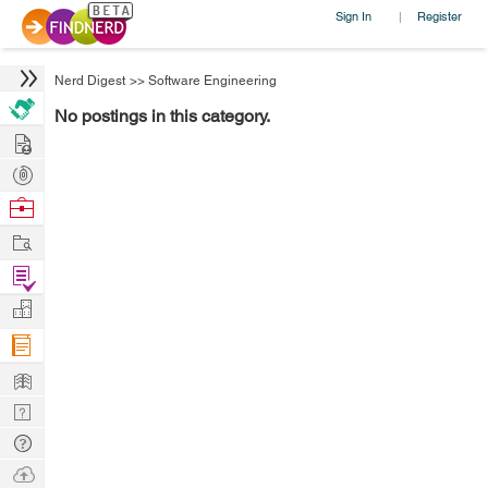
Sign In
Register
|
Nerd Digest
>>
Software Engineering
No postings in this category.
Hire
Post
Projects
Browse
Nerds
Work
Find
Projects
Manage
Company
Learn
Nerd
Digest
Tech
Q & A
Ask