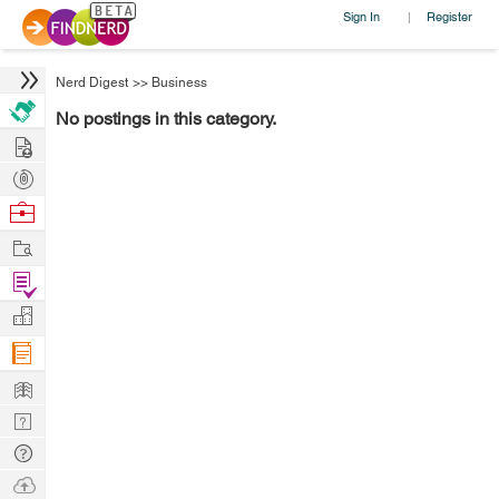
Sign In
Register
|
Nerd Digest
>>
Business
No postings in this category.
Hire
Post
Projects
Browse
Nerds
Work
Find
Projects
Manage
Company
Learn
Nerd
Digest
Tech
Q & A
Ask