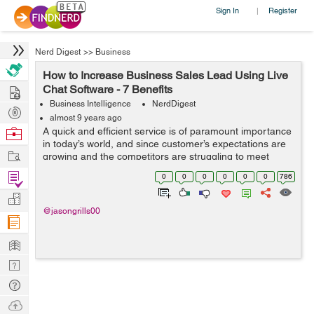
Sign In
Register
|
Nerd Digest
>>
Business
How to Increase Business Sales Lead Using Live
Hire
Chat Software - 7 Benefits
Business Intelligence
NerdDigest
Post
almost 9 years ago
Projects
Browse
A quick and efficient service is of paramount importance
in today’s world, and since customer’s expectations are
Nerds
Work
growing and the competitors are struggling to meet
them, you must also improve the quality of your service.
Find
0
0
0
0
0
0
786
One of ...
Projects
Manage
@jasongrills00
Company
Learn
Nerd
Digest
Tech
Q & A
Ask