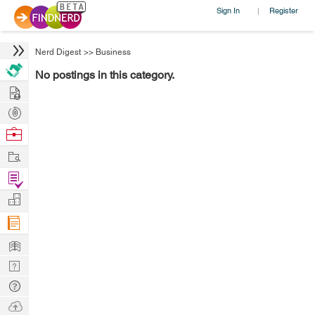
Sign In
Register
|
Nerd Digest
>>
Business
No postings in this category.
Hire
Post
Projects
Browse
Nerds
Work
Find
Projects
Manage
Company
Learn
Nerd
Digest
Tech
Q & A
Ask