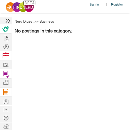
Sign In
Register
|
Nerd Digest
>>
Business
No postings in this category.
Hire
Post
Projects
Browse
Nerds
Work
Find
Projects
Manage
Company
Learn
Nerd
Digest
Tech
Q & A
Ask