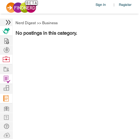
Sign In
Register
|
Nerd Digest
>>
Business
No postings in this category.
Hire
Post
Projects
Browse
Nerds
Work
Find
Projects
Manage
Company
Learn
Nerd
Digest
Tech
Q & A
Ask