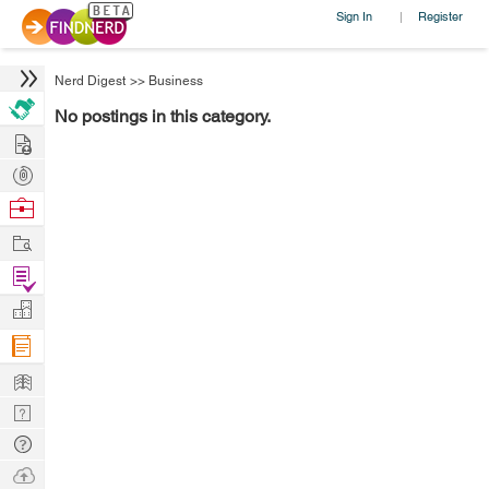
Sign In
Register
|
Nerd Digest
>>
Business
No postings in this category.
Hire
Post
Projects
Browse
Nerds
Work
Find
Projects
Manage
Company
Learn
Nerd
Digest
Tech
Q & A
Ask