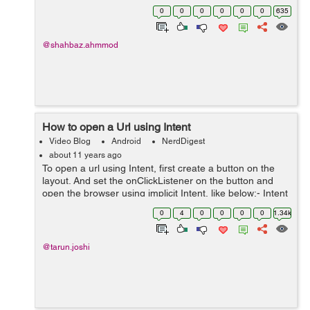
callUri = Uri.parse("tel:100"); Intent intent = new
0
0
0
0
0
0
635
Intent(Intent.AC...
@shahbaz.ahmmod
How to open a Url using Intent
Video Blog
Android
NerdDigest
about 11 years ago
To open a url using Intent, first create a button on the
layout. And set the onClickListener on the button and
open the browser using implicit Intent, like below:- Intent
intent = new Intent(Intent.ACTION_VIEW, Uri.parse(url));
0
4
0
0
0
0
1.34k
startActivit...
@tarun.joshi