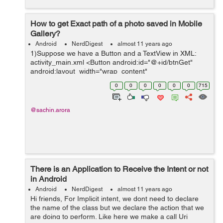
How to get Exact path of a photo saved in Mobile
Gallery?
Android
NerdDigest
almost 11 years ago
1)Suppose we have a Button and a TextView in XML:
activity_main.xml <Button android:id="@+id/btnGet"
android:layout_width="wrap_content"
android:layout_height="wrap_content"
0
0
0
0
0
0
715
android:text="GET IMAGES" /> <TextVi...
@sachin.arora
There is an Application to Receive the Intent or not
in Android
Android
NerdDigest
almost 11 years ago
Hi friends, For Implicit intent, we dont need to declare
the name of the class but we declare the action that we
are doing to perform. Like here we make a call Uri