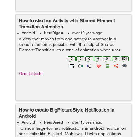
How to start an Activity with Shared Element
Transition Animation
Android
NerdDigest
over 10 years ago
A view that moves from one activity to another in a
smooth motion is possible with the help of Shared
Element Transition. Its a type of animation when user
clicks on certain view in one activity the view smoothly
0
0
0
0
0
0
851
expands to the next activity. Whe...
@sombir.bisht
How to create BigPictureStyle Notification in
Android
Android
NerdDigest
over 10 years ago
To show large-format notifications in android notification
bar similar like Flipkart, Mobikwik, Paytm applications.