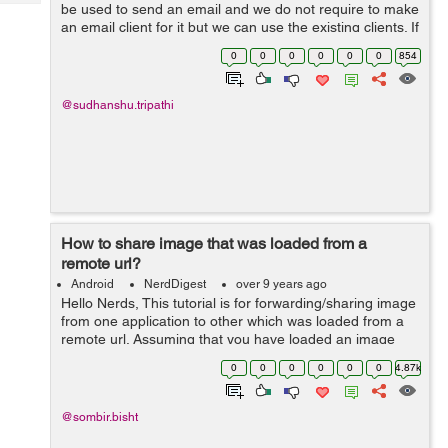
Tech
be used to send an email and we do not require to make
Post
an email client for it but we can use the existing clients. If
Query
Blogs
there is no client for this action, The system will display
0
0
0
0
0
0
854
the&nbs...
@sudhanshu.tripathi
How to share image that was loaded from a
remote url?
Android
NerdDigest
over 9 years ago
Hello Nerds, This tutorial is for forwarding/sharing image
from one application to other which was loaded from a
remote url. Assuming that you have loaded an image
from remote url and displayed it in your ImageView. The
0
0
0
0
0
0
4.87k
basic procedure is by taki...
@sombir.bisht