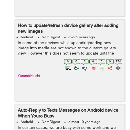
How to update/refresh device gallery after adding
new images
Android
NerdDigest
over 9 years ago
In some of the devices while uploading/adding new
image into media are not shown to the custom gallery
view. However this does not seem to update until the
device reboots. To update your custom gallery with new
0
0
0
0
0
0
874
images, below few lines of code wil...
@sombir.bisht
Auto-Reply to Texts Messages on Android device
When Youre Busy
Android
NerdDigest
almost 10 years ago
In certain cases, we are busy with some work and we