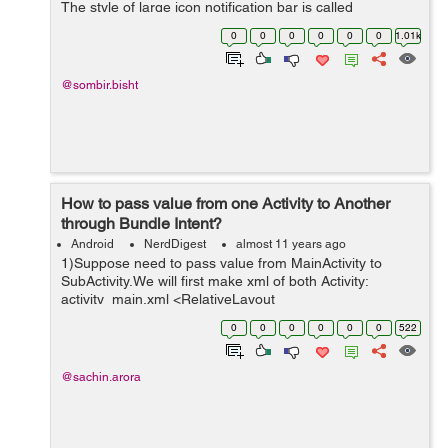
The style of large icon notification bar is called
BigPicturestyle Notifications. Mostly the BigPicturestyle
0
0
0
0
0
0
1.01k
Notification is used...
@sombir.bisht
How to pass value from one Activity to Another
through Bundle Intent?
Android
NerdDigest
almost 11 years ago
1)Suppose need to pass value from MainActivity to
SubActivity.We will first make xml of both Activity:
activity_main.xml <RelativeLayout
xmlns:android="http://schemas.android.com/apk/res/and
0
0
0
0
0
0
522
roid" xmlns:tools="http://schemas.android....
@sachin.arora