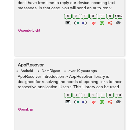
don't have free time to reply our device incoming text
messages. In that case, you will send an auto-reply
message to all the incoming messages about your
0
0
0
0
0
0
1.98k
situation which goes something like...
@sombir.bisht
AppResover
Android
NerdDigest
over 10 years ago
AppResolver Introduction :- AppResolver library is
designed for resolving the needs of opening links to their
respective application. Uses :- This Library can be used
for opening different app links and webpages to their
0
1
0
1
0
0
536
respective appl...
@amit.rai