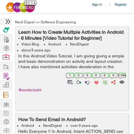
Sign In
Register
|
Nerd Digest
>>
Software Engineering
Learn How to Create Multiple Activities in Android
Hire
- 8 Minutes [Video Tutorial for Beginner]
Video Blog
Android
NerdDigest
Post
about 9 years ago
Projects
Browse
In this Android Video Tutorial, I am giving giving a simple
and basic demonstration on activity and layout creation.
Nerds
Work
I have also mentioned activities deceleration in the
manifest and also how we make the particular activity as
Find
1
0
0
0
0
0
1.00k
launcher ac...
Projects
Manage
@sombir.bisht
Company
Learn
Nerd
How To Send Email in Android?
Digest
Tech
Android
NerdDigest
over 9 years ago
Q & A
Ask
Hello Everyone !! In Android, Intent.ACTION_SEND can