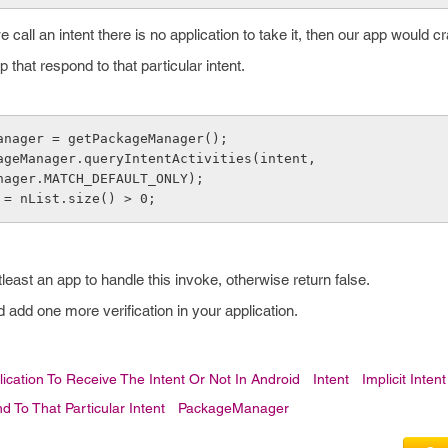
 call an intent there is no application to take it, then our app would c
 that respond to that particular intent.
anager = getPackageManager();
ageManager.queryIntentActivities(intent,
kageManager.MATCH_DEFAULT_ONLY);
 = nList.size() > 0;
tleast an app to handle this invoke, otherwise return false.
 add one more verification in your application.
ication To Receive The Intent Or Not In Android
Intent
Implicit Intent
 To That Particular Intent
PackageManager