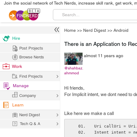
Join the social network of Tech Nerds, increase skill rank, get work, 
Home
>>
Nerd Digest
>>
Android
Hire
There is an Application to Rec
Post Projects
almost 11 years ago
Browse Nerds
Work
@shahbaz.
ahmmod
Find Projects
Manage
Hi friends,
For Implicit intent, we dont need to 
Company
Learn
Like here we make a call
Nerd Digest
Tech Q & A
Uri callUri = Uri
Intent intent = n