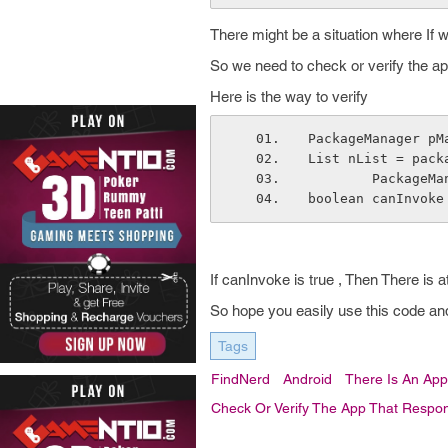
There might be a situation where If we
So we need to check or verify the app
Here is the way to verify
PackageManager pM
List nList = pack
        Pac
boolean canInvoke
If canInvoke is true , Then There is a
So hope you easily use this code and
Tags
FindNerd
Android
There Is An Appl
Check Or Verify The App That Respond