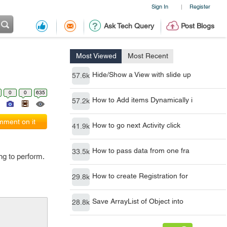
Sign In
Register
|
Ask Tech Query
Post Blogs
Most Viewed
Most Recent
Hide/Show a View with slide up
57.6k
0
0
635
How to Add items Dynamically i
57.2k
ment on it
How to go next Activity click
41.9k
How to pass data from one fra
33.5k
ng to perform.
How to create Registration for
29.8k
Save ArrayList of Object into
28.8k