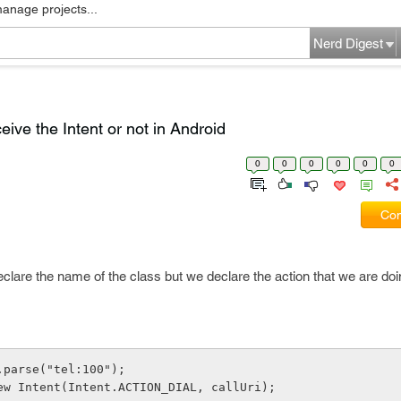
manage projects...
Nerd Digest
eive the Intent or not in Android
0
0
0
0
0
0
Com
declare the name of the class but we declare the action that we are doi
.parse("tel:100");
ew Intent(Intent.ACTION_DIAL, callUri);