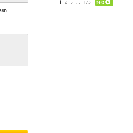
1
2
3
…
173
next
rash.