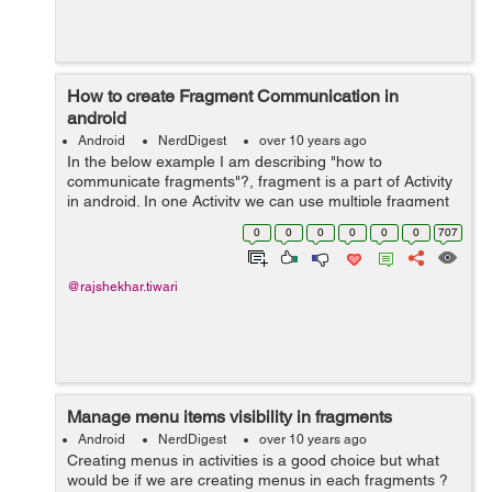
How to create Fragment Communication in
android
Android
NerdDigest
over 10 years ago
In the below example I am describing "how to
communicate fragments"?, fragment is a part of Activity
in android. In one Activity we can use multiple fragment
easily and each fragment have it's own functinality.
0
0
0
0
0
0
707
Without activity we c...
@rajshekhar.tiwari
Manage menu items visibility in fragments
Android
NerdDigest
over 10 years ago
Creating menus in activities is a good choice but what
would be if we are creating menus in each fragments ?