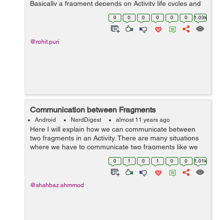
Basically a fragment depends on Activity life cycles and
its parent activity features so if you want to create
0
0
0
0
0
0
1.03k
different different men...
@rohit.puri
Communication between Fragments
Android
NerdDigest
almost 11 years ago
Here I will explain how we can communicate between
two fragments in an Activity. There are many situations
where we have to communicate two fragments like we
have to pass data between fragments in some events.
0
1
0
1
0
0
1.01k
Here I will communicate through Inte...
@shahbaz.ahmmod