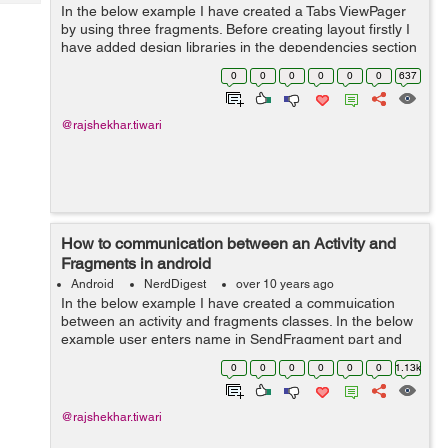
Tech
In the below example I have created a Tabs ViewPager
Post
by using three fragments. Before creating layout firstly I
Query
Blogs
have added design libraries in the dependencies section
of build.gradle file. Then I have created three fragments
0
0
0
0
0
0
637
layout, in this I ha...
@rajshekhar.tiwari
How to communication between an Activity and
Fragments in android
Android
NerdDigest
over 10 years ago
In the below example I have created a commuication
between an activity and fragments classes. In the below
example user enters name in SendFragment part and
click submit button then in second fragment on
0
0
0
0
0
0
1.13k
displayFragment show user name input resul...
@rajshekhar.tiwari