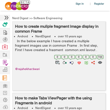
Sign In
Register
|
Nerd Digest
>>
Software Engineering
How to create muliple fragment image display in
Hire
common Frame
Android
NerdDigest
over 10 years ago
Post
In the below example I have created a multiple
Projects
fragment images use in common Frame . In first step,
Browse
First I have created a fragment_common.xml layout ,
Nerds
Work
here I have added four ImageView. After then I have
0
0
0
0
0
0
744
created four new xml layout -...
Find
Projects
Manage
@rajshekhar.tiwari
Company
Learn
Nerd
How to make Tabs ViewPager with the using
Digest
Tech
Fragments in android
Q & A
Ask
Android
NerdDigest
over 10 years ago