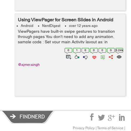
Using ViewPager for Screen Slides in Android
Android
NerdDigest
over 12 years ago
ViewPagers have built-in swipe gestures to transition
through pages You don't need to add any animation.
sample code : Set your main Activity layout as: in
mainactivity Layout xml file set relative layout,in it set the
0
1
0
0
0
0
3.24k
view p...
@ajmer.singh
Privacy Policy
|
Terms of Service
|