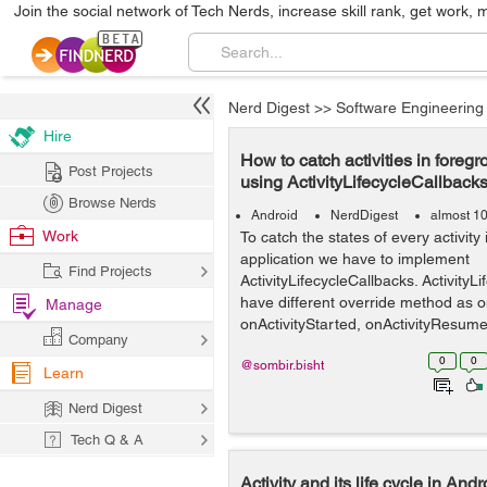
Join the social network of Tech Nerds, increase skill rank, get work, 
Nerd Digest
>>
Software Engineering
Hire
How to catch activities in fore
Post Projects
using ActivityLifecycleCallback
Browse Nerds
Android
NerdDigest
almost 1
Work
To catch the states of every activity
application we have to implement
Find Projects
ActivityLifecycleCallbacks. ActivityLi
have different override method as o
Manage
onActivityStarted, onActivityResumed
Company
0
0
@sombir.bisht
Learn
Nerd Digest
Tech Q & A
Activity and its life cycle in And