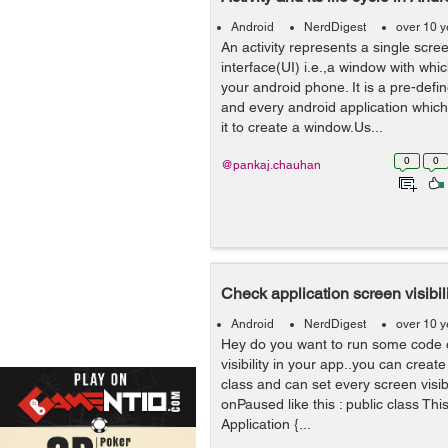
Android
NerdDigest
over 10 y
An activity represents a single scre
interface(UI) i.e.,a window with whic
your android phone. It is a pre-defi
and every android application which
it to create a window.Us...
0
0
@pankaj.chauhan
Check application screen visibil
Android
NerdDigest
over 10 y
Hey do you want to run some code 
visibility in your app..you can create
class and can set every screen visib
onPaused like this : public class Th
Application {...