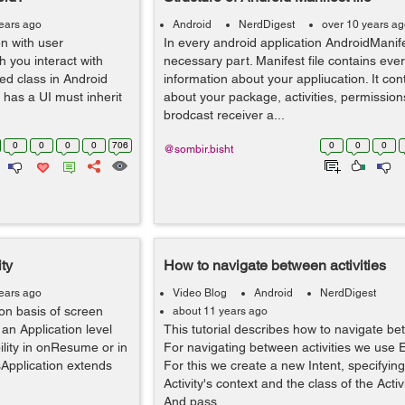
ears ago
Android
NerdDigest
over 10 years a
en with user
In every android application AndroidManife
h you interact with
necessary part. Manifest file contains ever
ned class in Android
information about your appliucation. It con
 has a UI must inherit
about your package, activities, permission
brodcast receiver a...
0
0
0
0
706
0
0
0
@sombir.bisht
ity
How to navigate between activities
ears ago
Video Blog
Android
NerdDigest
on basis of screen
about 11 years ago
 an Application level
This tutorial describes how to navigate bet
ility in onResume or in
For navigating between activities we use Ex
isApplication extends
For this we create a new Intent, specifying
Activity's context and the class of the Activ
And pass...