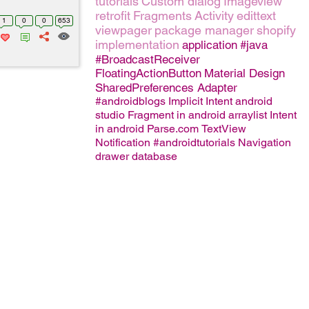
tutorials
Custom dialog
Imageview
retrofit
Fragments
Activity
edittext
1
0
0
653
viewpager
package manager
shopify
implementation
application
#java
#BroadcastReceiver
FloatingActionButton
Material Design
SharedPreferences
Adapter
#androidblogs
Implicit Intent
android
studio
Fragment in android
arraylist
Intent
in android
Parse.com
TextView
Notification
#androidtutorials
Navigation
drawer
database