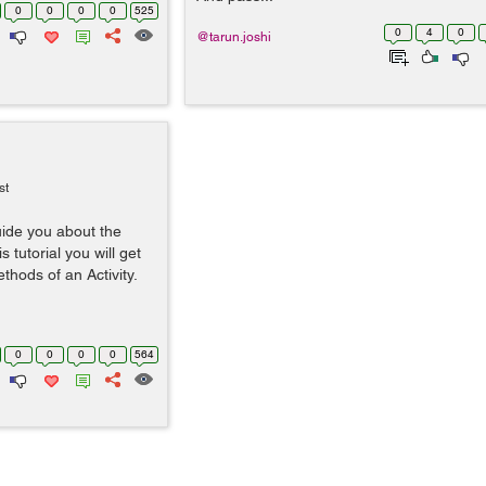
0
0
0
0
525
0
4
0
@tarun.joshi
st
guide you about the
s tutorial you will get
ethods of an Activity.
0
0
0
0
564