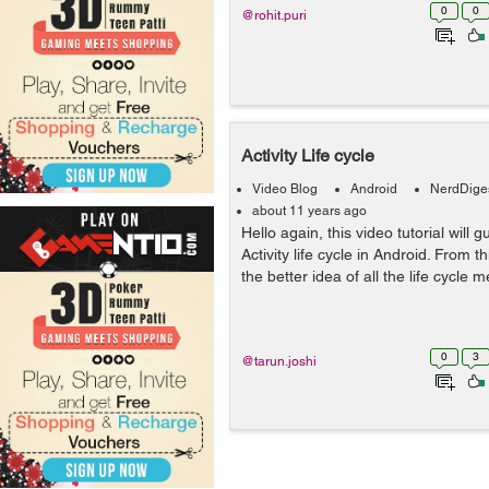
0
0
@rohit.puri
Activity Life cycle
Video Blog
Android
NerdDige
about 11 years ago
Hello again, this video tutorial will 
Activity life cycle in Android. From thi
the better idea of all the life cycle m
0
3
@tarun.joshi