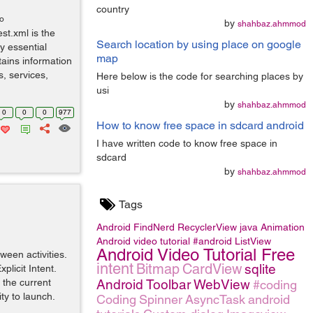
country
go
by
shahbaz.ahmmod
st.xml is the
Search location by using place on google
y essential
map
tains information
s, services,
Here below is the code for searching places by
usi
by
shahbaz.ahmmod
0
0
0
977
How to know free space in sdcard android
I have written code to know free space in
sdcard
by
shahbaz.ahmmod
Tags
Android
FindNerd
RecyclerView
java
Animation
Android video tutorial
#android
ListView
Android Video Tutorial Free
ween activities.
intent
Bitmap
CardView
sqlite
plicit Intent.
 the current
Android
Toolbar
WebView
#coding
ity to launch.
Coding
Spinner
AsyncTask
android