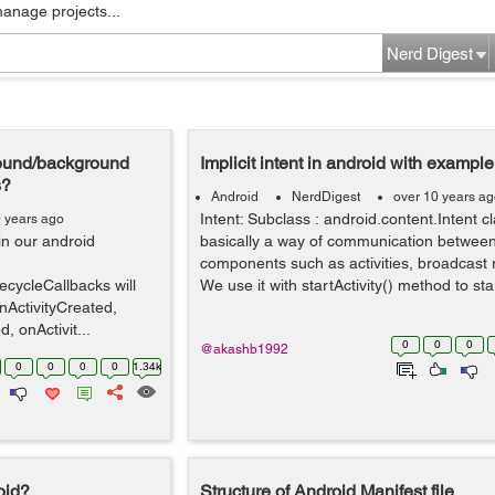
manage projects...
Nerd Digest
ground/background
Implicit intent in android with example
s?
Android
NerdDigest
over 10 years a
Intent: Subclass : android.content.Intent cl
0 years ago
 in our android
basically a way of communication between
components such as activities, broadcast r
fecycleCallbacks will
We use it with startActivity() method to star
nActivityCreated,
, onActivit...
0
0
0
@akashb1992
0
0
0
0
1.34k
roid?
Structure of Android Manifest file