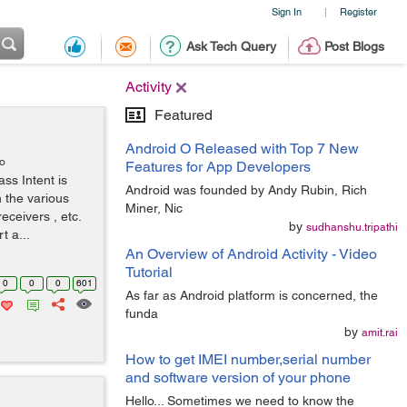
Sign In
Register
|
Ask Tech Query
Post Blogs
Activity
Featured
Android O Released with Top 7 New
go
Features for App Developers
ass Intent is
Android was founded by Andy Rubin, Rich
 the various
Miner, Nic
eceivers , etc.
by
sudhanshu.tripathi
t a...
An Overview of Android Activity - Video
Tutorial
0
0
0
601
As far as Android platform is concerned, the
funda
by
amit.rai
How to get IMEI number,serial number
and software version of your phone
Hello... Sometimes we need to know the