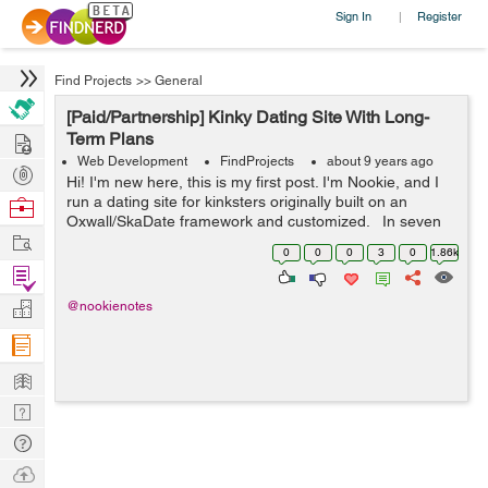
Sign In
Register
|
Find Projects
>>
General
[Paid/Partnership] Kinky Dating Site With Long-
Hire
Term Plans
Web Development
FindProjects
about 9 years ago
Post
Hi! I'm new here, this is my first post. I'm Nookie, and I
Projects
run a dating site for kinksters originally built on an
Browse
Oxwall/SkaDate framework and customized. In seven
Nerds
Work
months, we've grown to 22,000 users, despite bugs,
0
0
0
3
0
1.86k
slowne...
Find
Projects
Manage
@nookienotes
Company
Learn
Nerd
Digest
Tech
Q & A
Ask