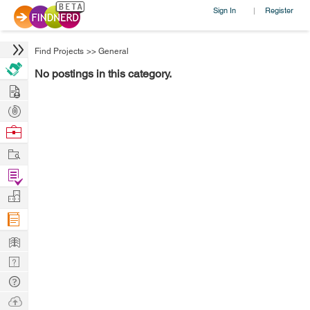
Sign In
Register
|
Find Projects
>>
General
No postings in this category.
Hire
Post
Projects
Browse
Nerds
Work
Find
Projects
Manage
Company
Learn
Nerd
Digest
Tech
Q & A
Ask