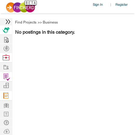
Sign In
Register
|
Find Projects
>>
Business
No postings in this category.
Hire
Post
Projects
Browse
Nerds
Work
Find
Projects
Manage
Company
Learn
Nerd
Digest
Tech
Q & A
Ask