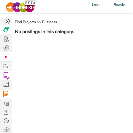
Sign In
Register
|
Find Projects
>>
Business
No postings in this category.
Hire
Post
Projects
Browse
Nerds
Work
Find
Projects
Manage
Company
Learn
Nerd
Digest
Tech
Q & A
Ask