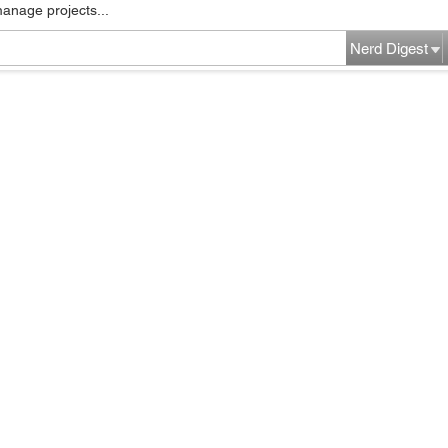
manage projects...
Nerd Digest