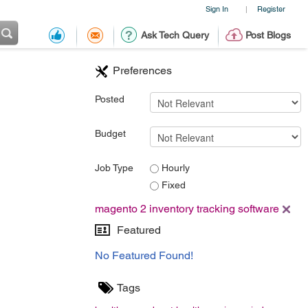
Sign In
Register
|
Ask Tech Query
Post Blogs
Preferences
Posted
Budget
Job Type
Hourly
Fixed
magento 2 inventory tracking software
Featured
No Featured Found!
Tags