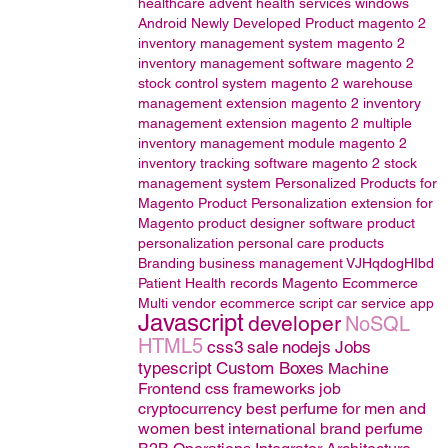
healthcare
advent health services
windows
Android
Newly Developed Product
magento 2
inventory management system
magento 2
inventory management software
magento 2
stock control system
magento 2 warehouse
management extension
magento 2 inventory
management extension
magento 2 multiple
inventory management module
magento 2
inventory tracking software
magento 2 stock
management system
Personalized Products for
Magento
Product Personalization extension for
Magento
product designer software
product
personalization
personal care products
Branding
business management
VJHqdogHIbd
Patient Health records
Magento
Ecommerce
Multi vendor ecommerce script
car service app
Javascript
developer
NoSQL
HTML5
css3
sale
nodejs
Jobs
typescript
Custom Boxes
Machine
Frontend css frameworks
job
cryptocurrency
best perfume for men and
women
best international brand perfume