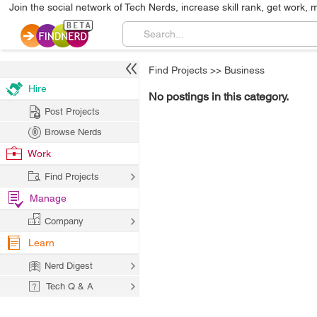
Join the social network of Tech Nerds, increase skill rank, get work, 
Find Projects
>>
Business
Hire
No postings in this category.
Post Projects
Browse Nerds
Work
Find Projects
Manage
Company
Learn
Nerd Digest
Tech Q & A