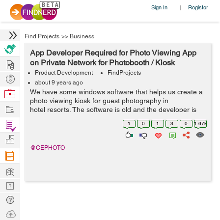
Sign In
Register
|
Find Projects
>>
Business
App Developer Required for Photo Viewing App
Hire
on Private Network for Photobooth / Kiosk
Product Development
FindProjects
Post
about 9 years ago
Projects
Browse
We have some windows software that helps us create a
photo viewing kiosk for guest photography in
Nerds
Work
hotel resorts. The software is old and the developer is
not very willing to bring up to date. We’d like to look at
Find
1
0
1
3
0
1.67k
opt...
Projects
Manage
@CEPHOTO
Company
Learn
Nerd
Digest
Tech
Q & A
Ask