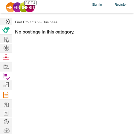
Sign In
Register
|
Find Projects
>>
Business
No postings in this category.
Hire
Post
Projects
Browse
Nerds
Work
Find
Projects
Manage
Company
Learn
Nerd
Digest
Tech
Q & A
Ask