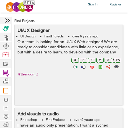
Sign In
Register
|
Find Projects
UI/UX Designer
Hire
UI Design
FindProjects
over 6 years ago
Our team is looking for an UI/UX Web designer! We are
Post
ready to consider candidates with little or no experience,
Projects
but with a desire to learn, to develop with the company
Browse
and to adopt the skills of more experienced colleagues-
Nerds
0
0
0
2
0
1.17k
Work
designers. We are l...
Find
@Brendon_Z
Projects
Manage
Company
Learn
Nerd
Add visuals to audio
Digest
Tech
Photoshop
FindProjects
over 9 years ago
Q & A
Ask
I have an audio only presentation, I want a sycned