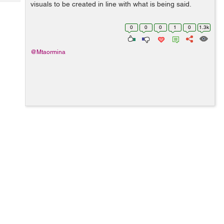
Tech
visuals to be created in line with what is being said.
Post
Query
Blogs
0
0
0
1
0
1.3k
@Mtaormina