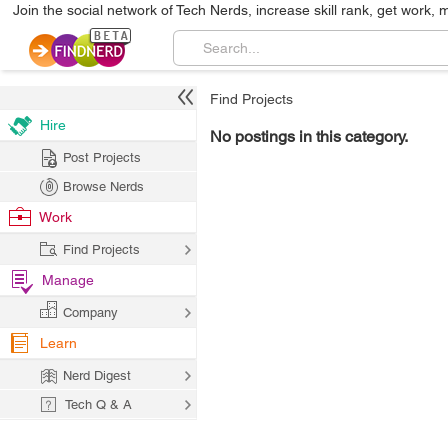
Join the social network of Tech Nerds, increase skill rank, get work, 
Find Projects
Hire
No postings in this category.
Post Projects
Browse Nerds
Work
Find Projects
Manage
Company
Learn
Nerd Digest
Tech Q & A