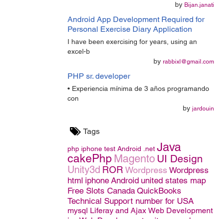
by
Bijan.janati
Android App Development Required for
Personal Exercise Diary Application
I have been exercising for years, using an
excel-b
by
rabbixl@gmail.com
PHP sr. developer
• Experiencia mínima de 3 años programando
con
by
jardouin
Tags
Java
php
iphone
test
Android
.net
cakePhp
Magento
UI Design
Unity3d
ROR
Wordpress
Wordpress
html
iphone
Android
united states map
Free Slots Canada
QuickBooks
Technical Support number for USA
mysql
Liferay and Ajax
Web Development