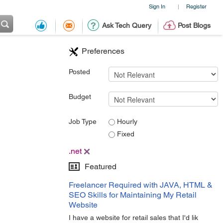
Sign In
Register
|
Ask Tech Query
Post Blogs
Preferences
Posted
Budget
Job Type
Hourly
Fixed
.net
Featured
Freelancer Required with JAVA, HTML &
SEO Skills for Maintaining My Retail
Website
I have a website for retail sales that I'd lik