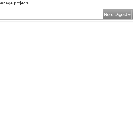
manage projects...
Nerd Digest