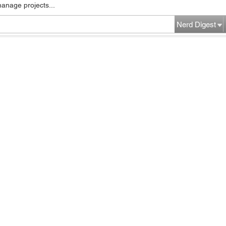
manage projects...
Nerd Digest