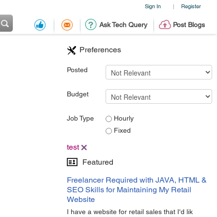
Sign In
Register
|
Ask Tech Query
Post Blogs
Preferences
Posted
Budget
Job Type
Hourly
Fixed
test
Featured
Freelancer Required with JAVA, HTML &
SEO Skills for Maintaining My Retail
Website
I have a website for retail sales that I'd lik