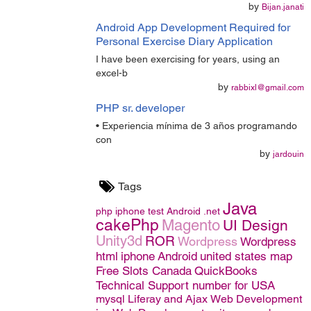
by
Bijan.janati
Android App Development Required for
Personal Exercise Diary Application
I have been exercising for years, using an
excel-b
by
rabbixl@gmail.com
PHP sr. developer
• Experiencia mínima de 3 años programando
con
by
jardouin
Tags
Java
php
iphone
test
Android
.net
cakePhp
Magento
UI Design
Unity3d
ROR
Wordpress
Wordpress
html
iphone
Android
united states map
Free Slots Canada
QuickBooks
Technical Support number for USA
mysql
Liferay and Ajax
Web Development