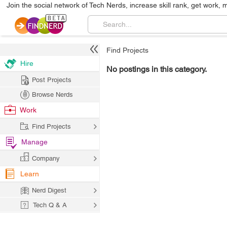
Join the social network of Tech Nerds, increase skill rank, get work, 
Find Projects
Hire
No postings in this category.
Post Projects
Browse Nerds
Work
Find Projects
Manage
Company
Learn
Nerd Digest
Tech Q & A