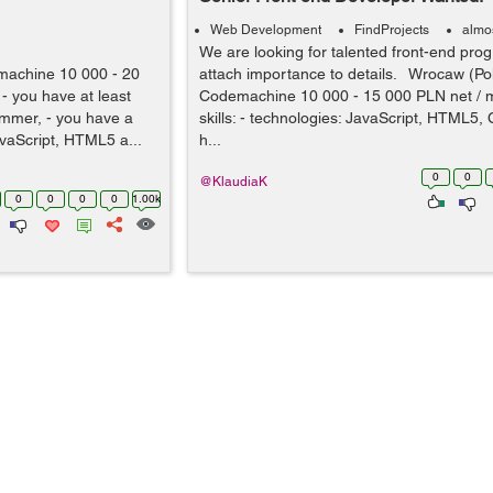
Web Development
FindProjects
almo
We are looking for talented front-end pr
machine 10 000 - 20
attach importance to details. Wrocaw (Po
- you have at least
Codemachine 10 000 - 15 000 PLN net / 
ammer, - you have a
skills: - technologies: JavaScript, HTML5, 
vaScript, HTML5 a...
h...
0
0
@KlaudiaK
0
0
0
0
1.00k