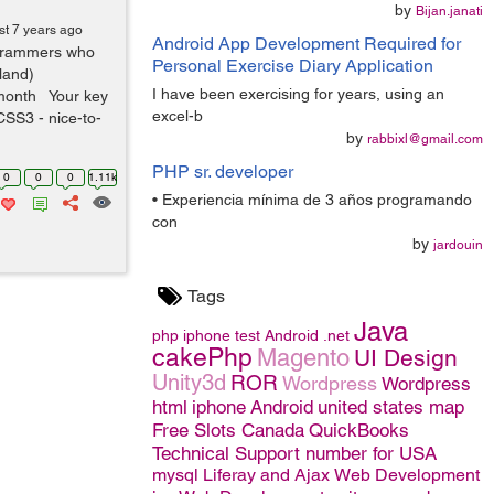
by
Bijan.janati
st 7 years ago
Android App Development Required for
ogrammers who
Personal Exercise Diary Application
land)
I have been exercising for years, using an
month Your key
excel-b
CSS3 - nice-to-
by
rabbixl@gmail.com
PHP sr. developer
0
0
0
1.11k
• Experiencia mínima de 3 años programando
con
by
jardouin
Tags
Java
php
iphone
test
Android
.net
cakePhp
Magento
UI Design
Unity3d
ROR
Wordpress
Wordpress
html
iphone
Android
united states map
Free Slots Canada
QuickBooks
Technical Support number for USA
mysql
Liferay and Ajax
Web Development