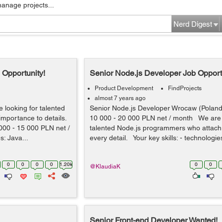
manage projects...
Nerd Digest
 Opportunity!
Senior Node.js Developer Job Opport
Product Development
FindProjects
almost 7 years ago
looking for talented
Senior Node.js Developer Wrocaw (Polan
mportance to details.
10 000 - 20 000 PLN net / month We are 
00 - 15 000 PLN net /
talented Node.js programmers who attach
s: Java...
every detail. Your key skills: - technologie
0
0
0
0
1.20k
0
0
@KlaudiaK
Senior Front-end Developer Wanted!