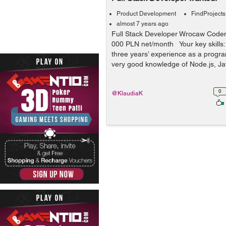
Product Development
FindProjects
almost 7 years ago
Full Stack Developer Wrocaw Code
000 PLN net/month Your key skills: 
three years’ experience as a progr
very good knowledge of Node.js, Ja
0
@KlaudiaK