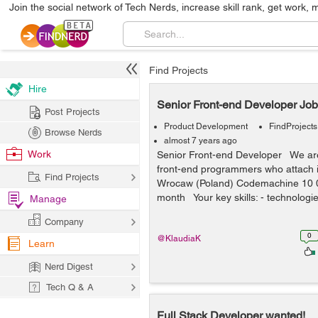
Join the social network of Tech Nerds, increase skill rank, get work, 
Find Projects
Hire
Senior Front-end Developer Job
Post Projects
Product Development
FindProjects
Browse Nerds
almost 7 years ago
Work
Senior Front-end Developer We are 
front-end programmers who attach i
Find Projects
Wrocaw (Poland) Codemachine 10 0
month Your key skills: - technologie
Manage
Company
0
@KlaudiaK
Learn
Nerd Digest
Tech Q & A
Full Stack Developer wanted!