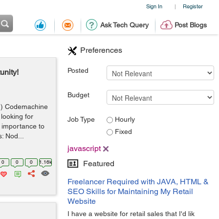
Sign In
Register
|
Ask Tech Query
Post Blogs
Preferences
Posted
unity!
Budget
d) Codemachine
looking for
Job Type
Hourly
 importance to
Fixed
s: Nod...
javascript
0
0
0
1.16k
Featured
Freelancer Required with JAVA, HTML &
SEO Skills for Maintaining My Retail
Website
I have a website for retail sales that I'd lik