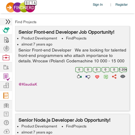
Sign In
Register
|
Find Projects
Senior Front-end Developer Job Opportunity!
Hire
Product Development
FindProjects
almost 7 years ago
Post
Senior Front-end Developer We are looking for talented
Projects
front-end programmers who attach importance to
Browse
details. Wrocaw (Poland) Codemachine 10 000 - 15 000
Nerds
Work
PLN net / month Your key skills: - technologies: Java...
0
0
0
0
0
1.20k
Find
Projects
Manage
@KlaudiaK
Company
Learn
Nerd
Senior Node.js Developer Job Opportunity!
Digest
Tech
Product Development
FindProjects
Q & A
Ask
almost 7 years ago