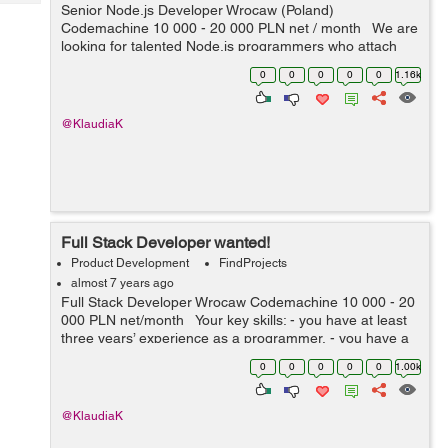
Tech
Senior Node.js Developer Wrocaw (Poland)
Post
Codemachine 10 000 - 20 000 PLN net / month We are
Query
Blogs
looking for talented Node.js programmers who attach
importance to every detail. Your key skills: -
0
0
0
0
0
1.16k
technologies: Nod...
@KlaudiaK
Full Stack Developer wanted!
Product Development
FindProjects
almost 7 years ago
Full Stack Developer Wrocaw Codemachine 10 000 - 20
000 PLN net/month Your key skills: - you have at least
three years’ experience as a programmer, - you have a
very good knowledge of Node.js, JavaScript, HTML5 a...
0
0
0
0
0
1.00k
@KlaudiaK