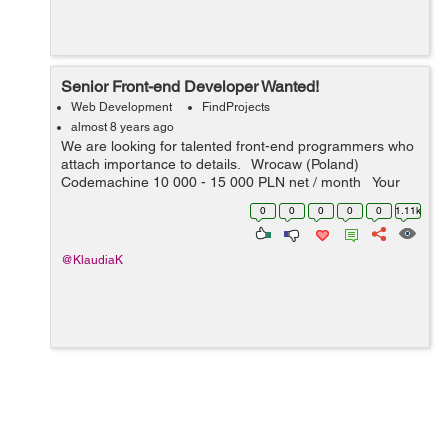
Senior Front-end Developer Wanted!
Web Development
FindProjects
almost 8 years ago
We are looking for talented front-end programmers who
attach importance to details. Wrocaw (Poland)
Codemachine 10 000 - 15 000 PLN net / month Your
key skills: - technologies: JavaScript, HTML5, CSS3 -
0
0
0
0
0
1.11k
nice-to-h...
@KlaudiaK